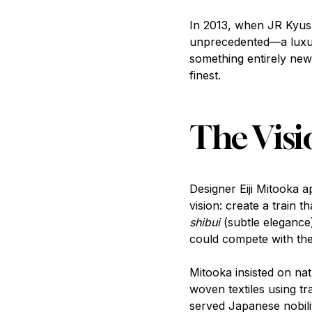
In 2013, when JR Kyush
unprecedented—a luxury 
something entirely new
finest.
The Visi
Designer Eiji Mitooka 
vision: create a train 
shibui
(subtle elegance
could compete with the 
Mitooka insisted on na
woven textiles using t
served Japanese nobilit