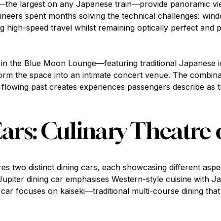
the largest on any Japanese train—provide panoramic vie
ngineers spent months solving the technical challenges: win
 high-speed travel whilst remaining optically perfect and 
n the Blue Moon Lounge—featuring traditional Japanese in
orm the space into an intimate concert venue. The combinati
 flowing past creates experiences passengers describe as 
ars: Culinary Theatre 
es two distinct dining cars, each showcasing different asp
 Jupiter dining car emphasises Western-style cuisine with J
 car focuses on kaiseki—traditional multi-course dining tha