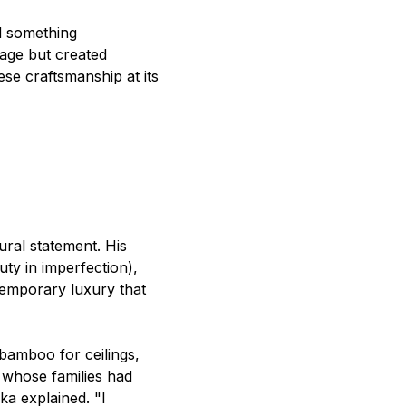
d something
 age but created
se craftsmanship at its
ural statement. His
ty in imperfection),
emporary luxury that
bamboo for ceilings,
 whose families had
ka explained. "I