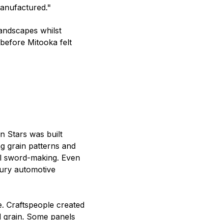
manufactured."
ndscapes whilst
 before Mitooka felt
 Stars was built
g grain patterns and
al sword-making. Even
xury automotive
. Craftspeople created
nd grain. Some panels