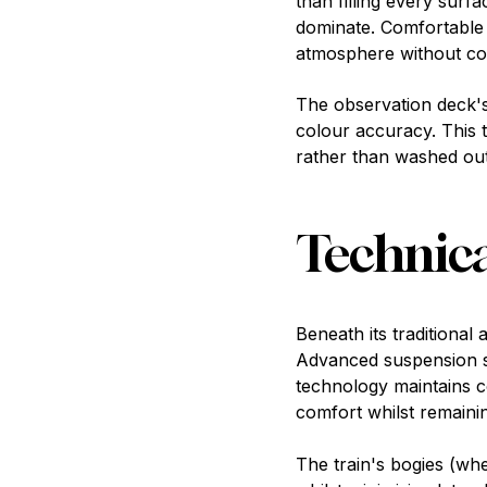
than filling every sur
dominate. Comfortable 
atmosphere without com
The observation deck's 
colour accuracy. This 
rather than washed out,
Technica
Beneath its traditional
Advanced suspension s
technology maintains c
comfort whilst remaining
The train's bogies (wh