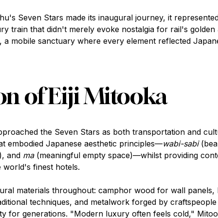
u's Seven Stars made its inaugural journey, it represente
train that didn't merely evoke nostalgia for rail's golden
, a mobile sanctuary where every element reflected Japane
on of Eiji Mitooka
approached the Seven Stars as both transportation and cult
that embodied Japanese aesthetic principles—
wabi-sabi
(beau
), and
ma
(meaningful empty space)—whilst providing cont
world's finest hotels.
tural materials throughout: camphor wood for wall panels, 
raditional techniques, and metalwork forged by craftspeople
y for generations. "Modern luxury often feels cold," Mitoo