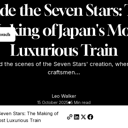
ide the Seven Stars:
aking of Japan's Mo
et in Touch
Touch
Luxurious Train
d the scenes of the Seven Stars' creation, whe
craftsmen...
Leo Walker
15 October 2025
5 Min read
 Seven Stars: The Making of
st Luxurious Train