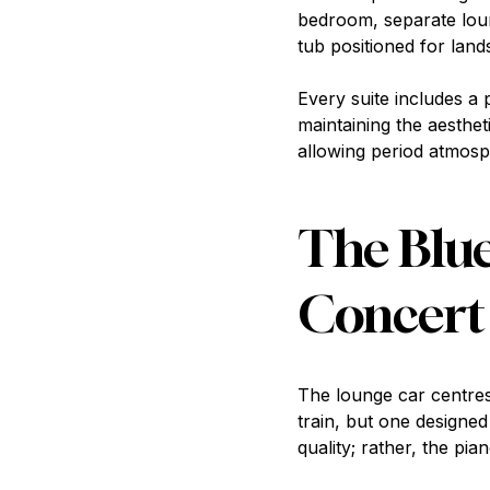
bedroom, separate loun
tub positioned for land
Every suite includes a 
maintaining the aesthet
allowing period atmosp
The Blue
Concert
The lounge car centre
train, but one designe
quality; rather, the pi