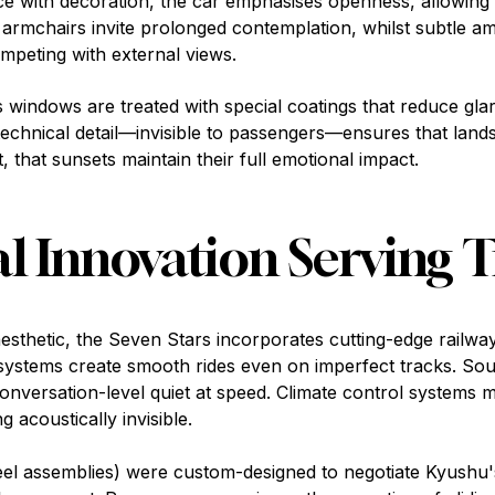
face with decoration, the car emphasises openness, allowing
armchairs invite prolonged contemplation, whilst subtle amb
peting with external views.
windows are treated with special coatings that reduce glar
technical detail—invisible to passengers—ensures that land
 that sunsets maintain their full emotional impact.
l Innovation Serving T
 aesthetic, the Seven Stars incorporates cutting-edge railwa
ystems create smooth rides even on imperfect tracks. S
onversation-level quiet at speed. Climate control systems m
 acoustically invisible.
eel assemblies) were custom-designed to negotiate Kyushu