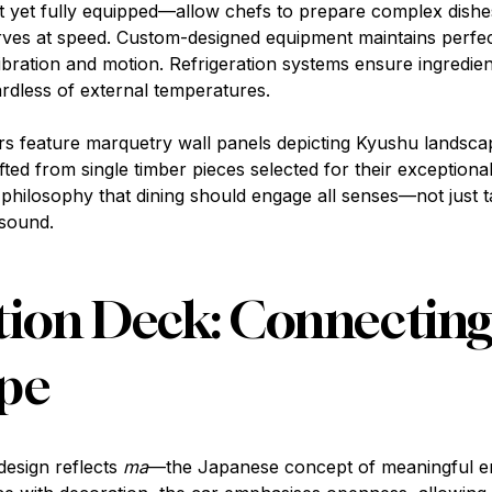
et fully equipped—allow chefs to prepare complex dishes 
rves at speed. Custom-designed equipment maintains perfe
bration and motion. Refrigeration systems ensure ingredien
ardless of external temperatures.
ors feature marquetry wall panels depicting Kyushu landsca
afted from single timber pieces selected for their exceptiona
philosophy that dining should engage all senses—not just t
 sound.
ion Deck: Connecting
pe
design reflects
ma
—the Japanese concept of meaningful e