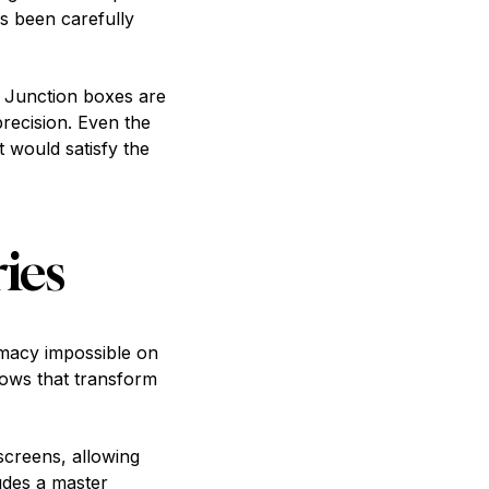
as been carefully
. Junction boxes are
precision. Even the
would satisfy the
ies
imacy impossible on
ndows that transform
creens, allowing
udes a master