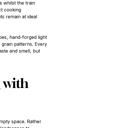
whilst the train
ct cooking
ts remain at ideal
pes, hand-forged light
l grain patterns. Every
aste and smell, but
 with
mpty space. Rather