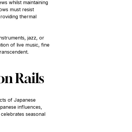
ws whilst maintaining
dows must resist
providing thermal
struments, jazz, or
on of live music, fine
transcendent.
on Rails
ects of Japanese
apanese influences,
t celebrates seasonal