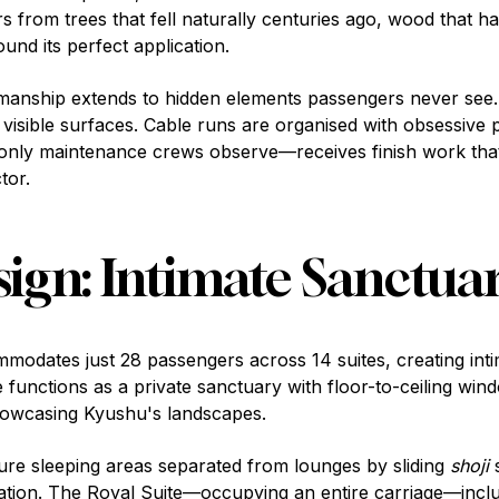
s from trees that fell naturally centuries ago, wood that h
ound its perfect application.
tsmanship extends to hidden elements passengers never see
s visible surfaces. Cable runs are organised with obsessive 
nly maintenance crews observe—receives finish work that 
tor.
sign: Intimate Sanctuar
odates just 28 passengers across 14 suites, creating int
te functions as a private sanctuary with floor-to-ceiling wi
howcasing Kyushu's landscapes.
ure sleeping areas separated from lounges by sliding
shoji
s
ration. The Royal Suite—occupying an entire carriage—incl