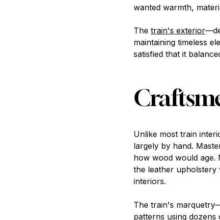
wanted warmth, material
The
train's exterior
—de
maintaining timeless el
satisfied that it balance
Craftsme
Unlike most train int
largely by hand. Maste
how wood would age. Me
the leather upholstery
interiors.
The train's marquetry
patterns using dozens o