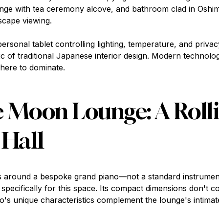
ge with tea ceremony alcove, and bathroom clad in Oshima
scape viewing.
personal tablet controlling lighting, temperature, and privac
ic of traditional Japanese interior design. Modern technolog
here to dominate.
 Moon Lounge: A Roll
 Hall
s around a bespoke grand piano—not a standard instrumen
d specifically for this space. Its compact dimensions don't
ano's unique characteristics complement the lounge's intimat