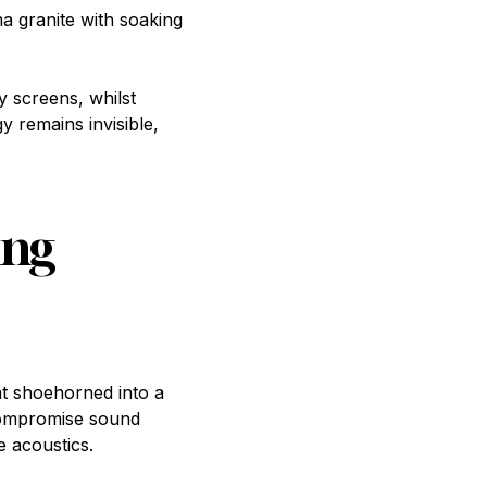
 granite with soaking
y screens, whilst
y remains invisible,
ing
t shoehorned into a
 compromise sound
e acoustics.