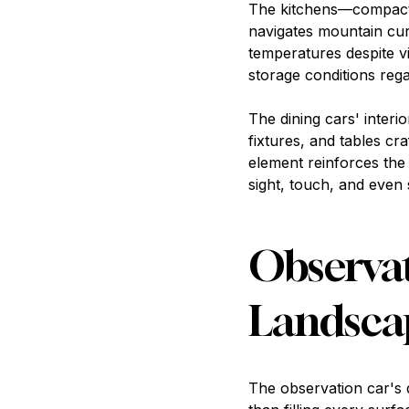
The kitchens—compact y
navigates mountain cu
temperatures despite vi
storage conditions reg
The dining cars' interi
fixtures, and tables cr
element reinforces the 
sight, touch, and even
Observat
Landsca
The observation car's 