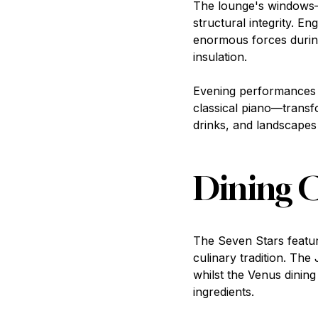
The lounge's windows—
structural integrity. E
enormous forces during
insulation.
Evening performances i
classical piano—transf
drinks, and landscapes
Dining C
The Seven Stars featur
culinary tradition. The
whilst the Venus dining
ingredients.