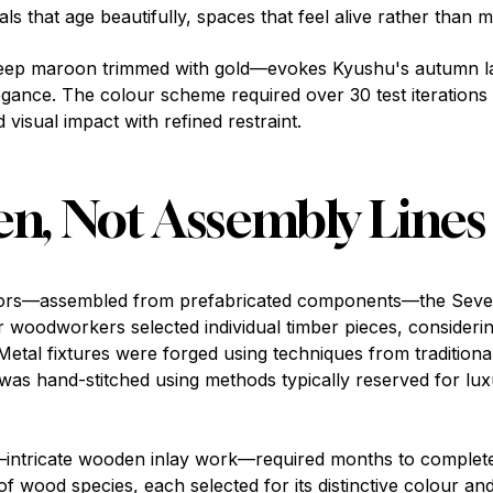
s that age beautifully, spaces that feel alive rather than 
ep maroon trimmed with gold—evokes Kyushu's autumn la
egance. The colour scheme required over 30 test iterations
d visual impact with refined restraint.
n, Not Assembly Lines
eriors—assembled from prefabricated components—the Seven
r woodworkers selected individual timber pieces, considerin
tal fixtures were forged using techniques from tradition
 was hand-stitched using methods typically reserved for lu
—intricate wooden inlay work—required months to complete
f wood species, each selected for its distinctive colour a