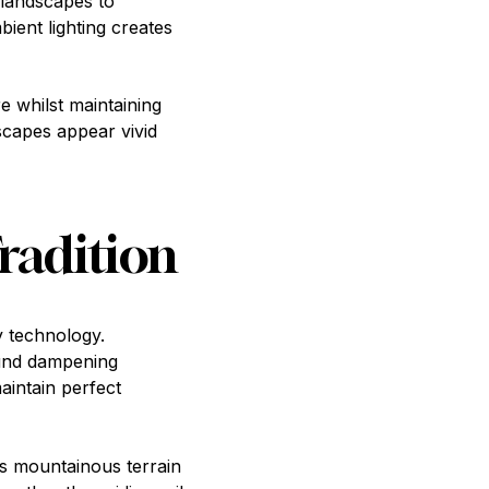
 landscapes to
ient lighting creates
e whilst maintaining
scapes appear vivid
radition
y technology.
ound dampening
aintain perfect
's mountainous terrain