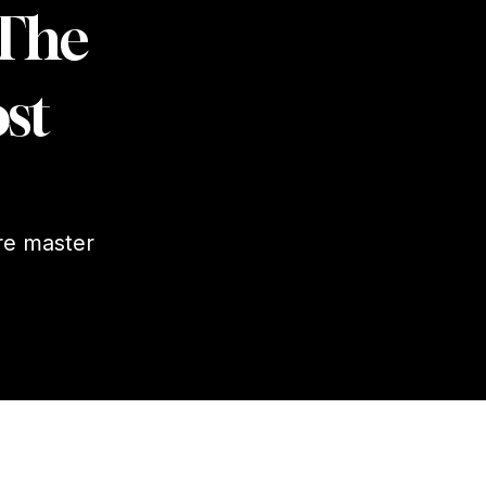
 The
st
re master