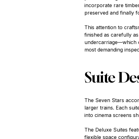
incorporate rare timber
preserved and finally f
This attention to craf
finished as carefully a
undercarriage—which o
most demanding inspec
Suite De
The Seven Stars accomm
larger trains. Each sui
into cinema screens s
The Deluxe Suites feat
flexible space configu