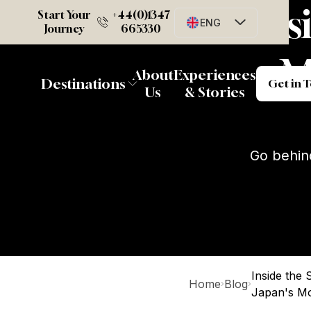
Ins
Start Your
+44(0)1347
ENG
Journey
665330
M
G
About
Experiences
Destinations
Get in 
Us
& Stories
Go behin
Inside the
Home
Blog
›
›
Japan's Mo