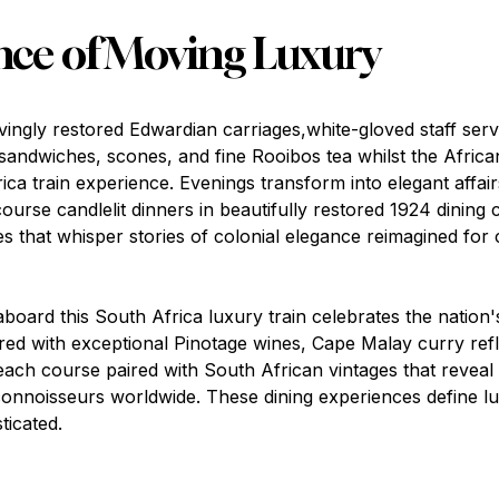
nce of Moving Luxury
vingly restored Edwardian carriages,white-gloved staff serv
ndwiches, scones, and fine Rooibos tea whilst the Africa
ica train experience. Evenings transform into elegant affa
course candlelit dinners in beautifully restored 1924 dining 
res that whisper stories of colonial elegance reimagined fo
board this South Africa luxury train celebrates the nation'
ed with exceptional Pinotage wines, Cape Malay curry refl
 each course paired with South African vintages that revea
onnoisseurs worldwide. These dining experiences define lu
ticated.