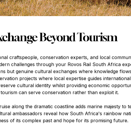
Exchange Beyond Tourism
ional craftspeople, conservation experts, and local communi
odern challenges through your Rovos Rail South Africa exp
tions but genuine cultural exchanges where knowledge flow
vation projects where local expertise guides international 
 preserve cultural identity whilst providing economic opport
 tourism can serve conservation rather than exploit it.
uise along the dramatic coastline adds marine majesty to te
ultural ambassadors reveal how South Africa's rainbow nat
ess of its complex past and hope for its promising future.