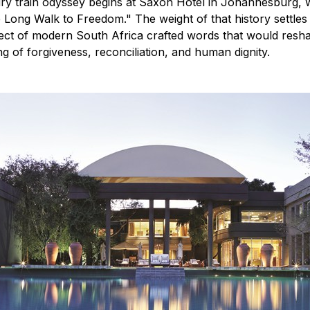
ury train odyssey begins at Saxon Hotel in Johannesburg,
 Long Walk to Freedom." The weight of that history settles
tect of modern South Africa crafted words that would reshap
g of forgiveness, reconciliation, and human dignity.