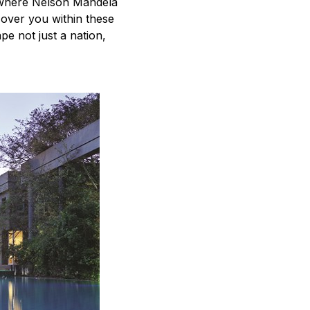
 where Nelson Mandela
 over you within these
e not just a nation,