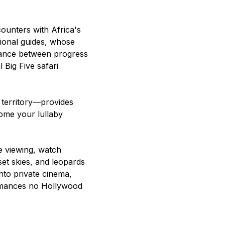
counters with Africa's
sional guides, whose
lance between progress
 Big Five safari
territory—provides
ome your lullaby
e viewing, watch
set skies, and leopards
nto private cinema,
rmances no Hollywood