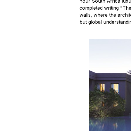
Your South Africa lux
completed writing "The
walls, where the archi
but global understandin