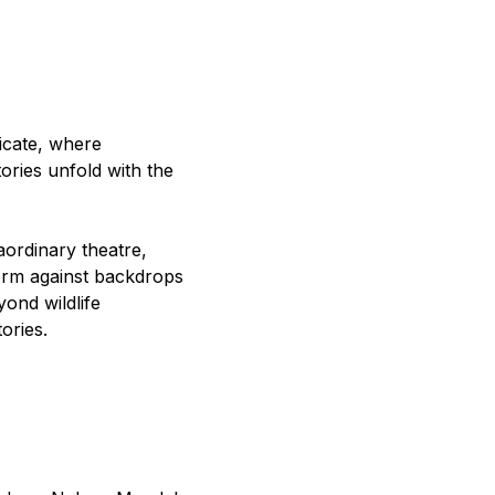
icate, where
ories unfold with the
aordinary theatre,
orm against backdrops
yond wildlife
ories.