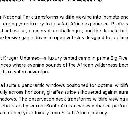
 National Park transforms wildlife viewing into intimate en
s during your luxury train safari Africa experience. Profes
 behaviour, conservation challenges, and the delicate ba
extensive game drives in open vehicles designed for optimal
 Kruger Untamed—a luxury tented camp in prime Big Five 
iences where evening sounds of the African wilderness bec
a train safari adventure.
l suite's panoramic windows positioned for optimal wildlif
ly across horizons, giraffes stride silhouetted against sun
shadows. The observation deck transforms wildlife viewing i
mchairs and premium South African wines enhance perfo
ate during your luxury train South Africa journey.