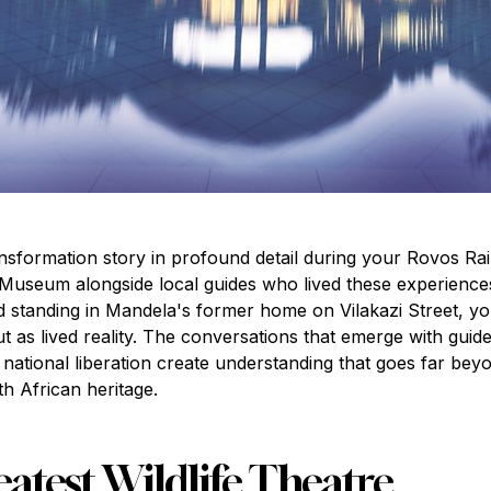
nsformation story in profound detail during your Rovos Rai
Museum alongside local guides who lived these experiences,
standing in Mandela's former home on Vilakazi Street, yo
ut as lived reality. The conversations that emerge with gui
h national liberation create understanding that goes far b
h African heritage.
eatest Wildlife Theatre