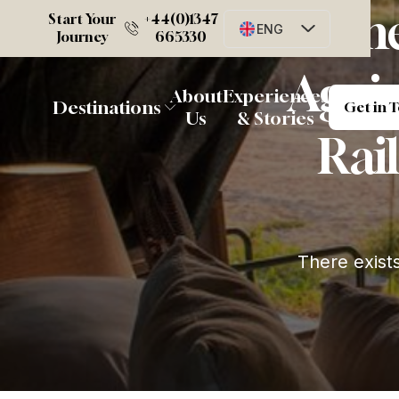
Whe
Start Your
+44(0)1347
ENG
Journey
665330
Again
G
About
Experiences
Destinations
Get in 
Us
& Stories
Rail
There exist