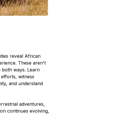
ties reveal African
erience. These aren't
s both ways. Learn
efforts, witness
unity, and understand
rrestrial adventures,
ion continues evolving,