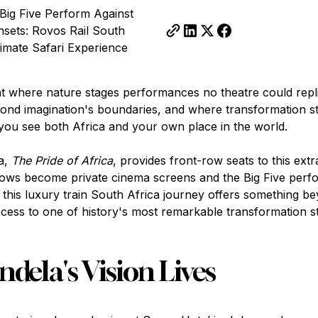
Big Five Perform Against
nsets: Rovos Rail South
timate Safari Experience
nt where nature stages performances no theatre could repl
ond imagination's boundaries, and where transformation st
ou see both Africa and your own place in the world.
a,
The Pride of Africa
, provides front-row seats to this extr
ws become private cinema screens and the Big Five perf
 this luxury train South Africa journey offers something be
ccess to one of history's most remarkable transformation st
ela's Vision Lives