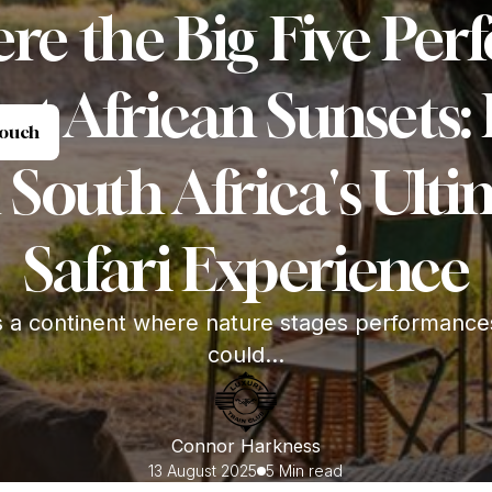
re the Big Five Per
st African Sunsets:
et in Touch
Touch
 South Africa's Ult
Safari Experience
s a continent where nature stages performance
could...
Connor Harkness
13 August 2025
5 Min read