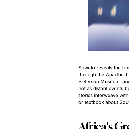
Soweto reveals the tra
through the Apartheid 
Pieterson Museum, and 
not as distant events b
stories interweave wit
or textbook about Sout
Africa's Gr