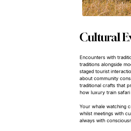
Cultural 
Encounters with tradit
traditions alongside m
staged tourist interac
about community conser
traditional crafts that
how luxury train safari
Your whale watching cr
whilst meetings with c
always with consciousn