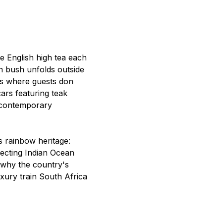
e English high tea each
n bush unfolds outside
irs where guests don
cars featuring teak
r contemporary
s rainbow heritage:
ecting Indian Ocean
l why the country's
xury train South Africa