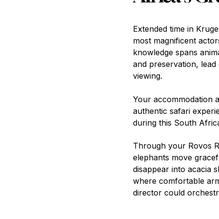
Extended time in Kruger
most magnificent actor
knowledge spans animal
and preservation, lead 
viewing.
Your accommodation at
authentic safari exper
during this South Afric
Through your Rovos Rai
elephants move graceful
disappear into acacia 
where comfortable ar
director could orchestr