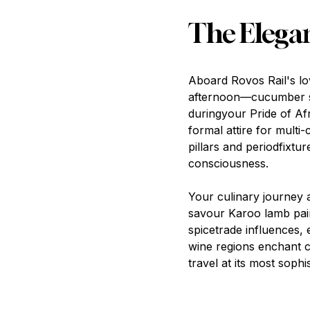
The Elega
Aboard Rovos Rail's lo
afternoon—cucumber sa
duringyour Pride of Afr
formal attire for multi-
pillars and periodfixtu
consciousness.
Your culinary journey a
savour Karoo lamb pair
spicetrade influences,
wine regions enchant c
travel at its most sophis