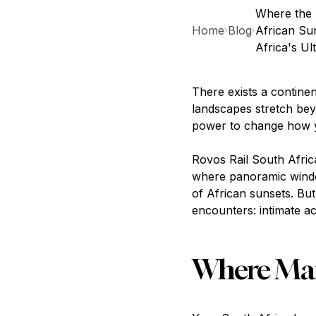
Where the 
Home
Blog
African Su
›
›
Africa's Ul
There exists a contine
landscapes stretch bey
power to change how y
Rovos Rail South Afric
where panoramic windo
of African sunsets. But
encounters: intimate a
Where Mand