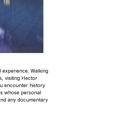
l experience. Walking
 visiting Hector
u encounter history
des whose personal
eyond any documentary