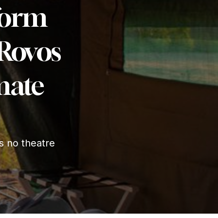
form
 Rovos
imate
s no theatre