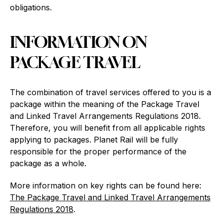
obligations.
INFORMATION ON
PACKAGE TRAVEL
The combination of travel services offered to you is a
package within the meaning of the Package Travel
and Linked Travel Arrangements Regulations 2018.
Therefore, you will benefit from all applicable rights
applying to packages. Planet Rail will be fully
responsible for the proper performance of the
package as a whole.
More information on key rights can be found here:
The Package Travel and Linked Travel Arrangements
Regulations 2018
.