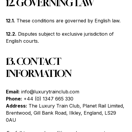
12. GOVERNING LAW
12.1.
These conditions are governed by English law.
12.2.
Disputes subject to exclusive jurisdiction of
English courts.
13. CONTACT
INFORMATION
Email:
info@luxurytrainclub.com
Phone:
+44 (0) 1347 665 330
Address:
The Luxury Train Club, Planet Rail Limited,
Brentwood, Gill Bank Road, Ilkley, England, LS29
0AU