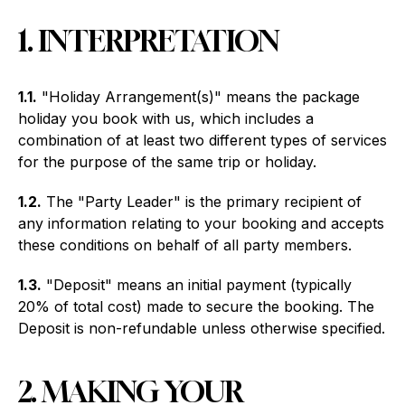
1. INTERPRETATION
1.1.
"Holiday Arrangement(s)" means the package
holiday you book with us, which includes a
combination of at least two different types of services
for the purpose of the same trip or holiday.
1.2.
The "Party Leader" is the primary recipient of
any information relating to your booking and accepts
these conditions on behalf of all party members.
1.3.
"Deposit" means an initial payment (typically
20% of total cost) made to secure the booking. The
Deposit is non-refundable unless otherwise specified.
2. MAKING YOUR