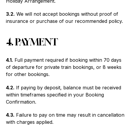
Holiday Arrangement.
3.2.
We will not accept bookings without proof of
insurance or purchase of our recommended policy.
4. PAYMENT
4.1.
Full payment required if booking within 70 days
of departure for private train bookings, or 8 weeks
for other bookings.
4.2.
If paying by deposit, balance must be received
within timeframes specified in your Booking
Confirmation.
4.3.
Failure to pay on time may result in cancellation
with charges applied.