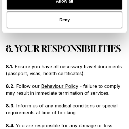
Allow all
possessions: £1,000 per person.
7.3.
For other claims: maximum liability is twice the
Deny
price paid (excluding insurance and amendment
charges).
8. YOUR RESPONSIBILITIES
8.1.
Ensure you have all necessary travel documents
(passport, visas, health certificates).
8.2.
Follow our
Behaviour Policy
- failure to comply
may result in immediate termination of services.
8.3.
Inform us of any medical conditions or special
requirements at time of booking.
8.4.
You are responsible for any damage or loss