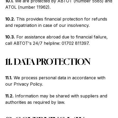
10.1.
We are protected by ABTOT (number 5585) and
ATOL (number 11962).
10.2.
This provides financial protection for refunds
and repatriation in case of our insolvency.
10.3.
For assistance abroad due to financial failure,
call ABTOT's 24/7 helpline: 01702 811397.
11. DATA PROTECTION
11.1.
We process personal data in accordance with
our Privacy Policy.
11.2.
Information may be shared with suppliers and
authorities as required by law.