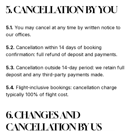
5. CANCELLATION BY YOU
5.1.
You may cancel at any time by written notice to
our offices.
5.2.
Cancellation within 14 days of booking
confirmation: full refund of deposit and payments.
5.3.
Cancellation outside 14-day period: we retain full
deposit and any third-party payments made.
5.4.
Flight-inclusive bookings: cancellation charge
typically 100% of flight cost.
6. CHANGES AND
CANCELLATION BY US