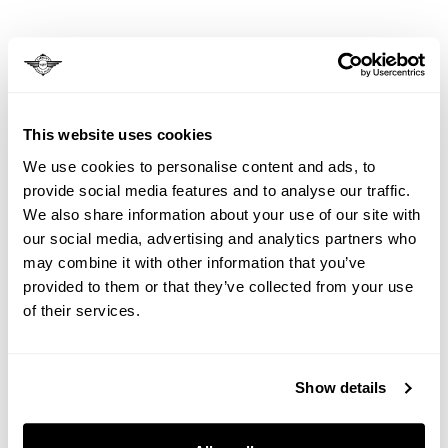
6.1.
We may need to make changes or cancel
bookings. Most changes are minor.
6.2.
For significant changes, you may: accept the
This website uses cookies
change, choose an alternative arrangement, or
cancel with full refund.
We use cookies to personalise content and ads, to
provide social media features and to analyse our traffic.
6.3.
Cancellation due to insufficient numbers (less
We also share information about your use of our site with
than 15 customers): 8 weeks notice given.
our social media, advertising and analytics partners who
may combine it with other information that you’ve
provided to them or that they’ve collected from your use
7. OUR LIABILITY
of their services.
7.1.
We do not exclude liability for death/personal
injury caused by our negligence or fraud.
Show details
7.2.
Maximum liability for luggage/personal