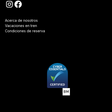
Acerca de nosotros
Vacaciones en tren
Condiciones de reserva