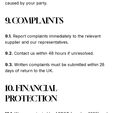
caused by your party.
9. COMPLAINTS
9.1.
Report complaints immediately to the relevant
supplier and our representatives.
9.2.
Contact us within 48 hours if unresolved.
9.3.
Written complaints must be submitted within 28
days of return to the UK.
10. FINANCIAL
PROTECTION