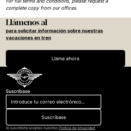
For full terms and conditions, please request a
complete copy from our offices.
Llámenos al
para solicitar información sobre nuestras
vacaciones en tren
Llama ahora
Llama ahora
Suscríbase
Al suscribirte aceptas nuestras
Política de privacidad