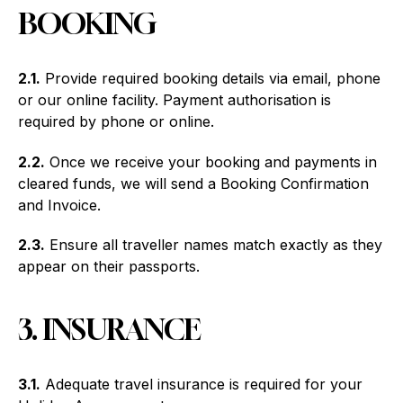
BOOKING
2.1.
Provide required booking details via email, phone
or our online facility. Payment authorisation is
required by phone or online.
2.2.
Once we receive your booking and payments in
cleared funds, we will send a Booking Confirmation
and Invoice.
2.3.
Ensure all traveller names match exactly as they
appear on their passports.
3. INSURANCE
3.1.
Adequate travel insurance is required for your