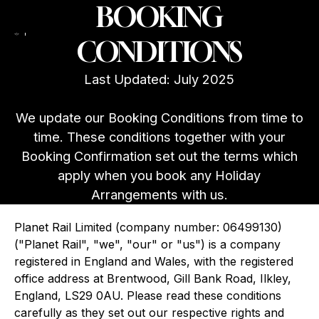
BOOKING
CONDITIONS
Last Updated: July 2025
We update our Booking Conditions from time to
time. These conditions together with your
Booking Confirmation set out the terms which
apply when you book any Holiday
Arrangements with us.
Planet Rail Limited (company number: 06499130)
("Planet Rail", "we", "our" or "us") is a company
registered in England and Wales, with the registered
office address at Brentwood, Gill Bank Road, Ilkley,
England, LS29 0AU. Please read these conditions
carefully as they set out our respective rights and