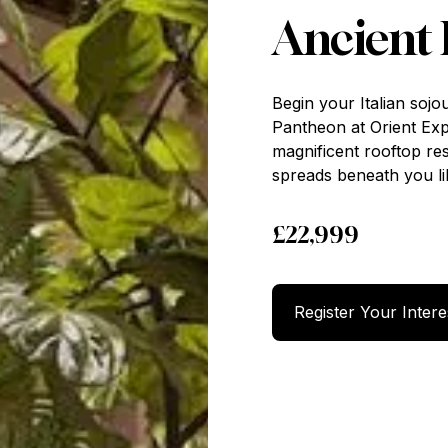
Ancient
Begin your Italian sojo
Pantheon at Orient Ex
magnificent rooftop re
spreads beneath you li
£22,999
Register 
Register Your Intere