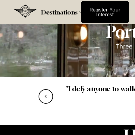
Register Your
La Do
Register Your
Destinations
Interest
Port
Three 
“Service felt 