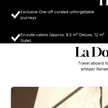
H
Exclusive One-off curated unforgettable
journeys
En‑suite cabins (approx. 8.5 m² Deluxe, 12 m²
Suite).
La Do
Travel aboard I
whisper Renais