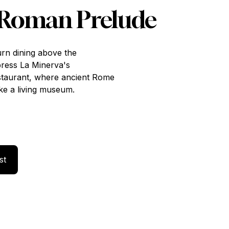
 Roman Prelude
urn dining above the
press La Minerva's
staurant, where ancient Rome
ke a living museum.
Your Interest
st