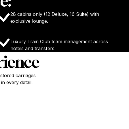
e:
28 cabins only (12 Deluxe, 16 Suite) with
exclusive lounge.
Luxury Train Club team management across
hotels and transfers
rience
stored carriages
n every detail.