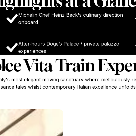
ighlights at a Glanc
Michelin Chef Heinz Beck's culinary direction
onboard
After‑hours Doge’s Palace / private palazzo
experiences
lce Vita Train Expe
taly's most elegant moving sanctuary where meticulously re
sance tales whilst contemporary Italian excellence unfolds i