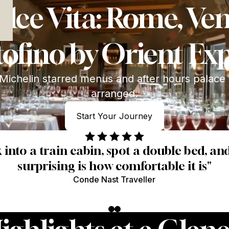
 Interest
lce Vita: Rome, Ve
ofino by Orient Ex
Michelin starred menus and after hours palace
arranged.
Start Your Journey
Start Your Journey
intuitive — the right glass, the right pace, t
Louise G