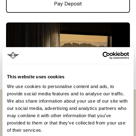
Pay Deposit
This website uses cookies
We use cookies to personalise content and ads, to
Llámenos al
provide social media features and to analyse our traffic.
We also share information about your use of our site with
para solicitar información sobre nuestras
our social media, advertising and analytics partners who
vacaciones en tren
may combine it with other information that you’ve
provided to them or that they’ve collected from your use
Llama ahora
of their services.
Llama ahora