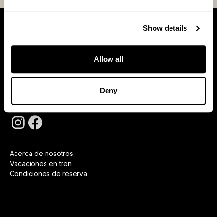
Show details
Suscríbase
Allow all
Deny
Al suscribirte aceptas nuestras
Política de privacidad
Acerca de nosotros
Vacaciones en tren
Condiciones de reserva