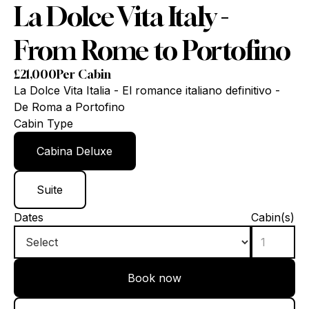
La Dolce Vita Italy -
From Rome to Portofino
£
21,000
Per Cabin
La Dolce Vita Italia - El romance italiano definitivo -
De Roma a Portofino
Cabin Type
Cabina Deluxe
Suite
Dates
Cabin(s)
Book now