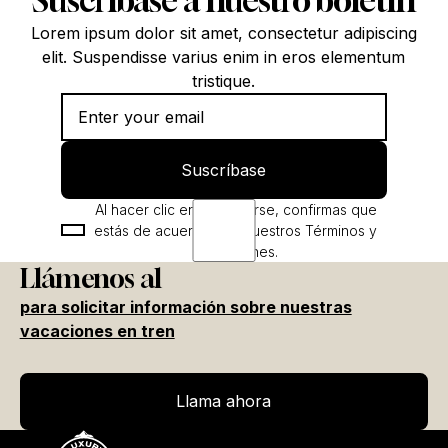
Suscríbase a nuestro boletín
Lorem ipsum dolor sit amet, consectetur adipiscing
elit. Suspendisse varius enim in eros elementum
tristique.
Suscríbase
Suscríbase
Al hacer clic en Registrarse, confirmas que
estás de acuerdo con nuestros Términos y
condiciones.
Llámenos al
para solicitar información sobre nuestras
vacaciones en tren
Llama ahora
Llama ahora