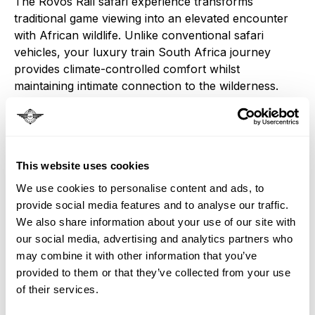
The Rovos Rail safari experience transforms
traditional game viewing into an elevated encounter
with African wildlife. Unlike conventional safari
vehicles, your luxury train South Africa journey
provides climate-controlled comfort whilst
maintaining intimate connection to the wilderness.
Professional guides aboard your South Africa train
safari share insights into animal behaviour,
conservation efforts, and the delicate ecosystem
balance that makes Kruger National Park one of
This website uses cookies
Africa's premier Big Five destinations.
We use cookies to personalise content and ads, to
Extended stays at Kruger Untamed during your
provide social media features and to analyse our traffic.
Rovos Rail experience ensure multiple game drives
We also share information about your use of our site with
through prime wildlife territory, where lions,
our social media, advertising and analytics partners who
leopards, elephants, buffalo, and rhinoceros roam
may combine it with other information that you’ve
freely across landscapes largely unchanged since
provided to them or that they’ve collected from your use
ancient times. These Big Five safari encounters,
of their services.
combined with luxury train travel, create wildlife