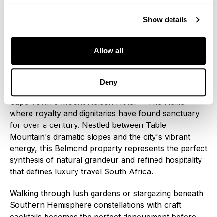
experiences impossible through conventional
tourism.
Show details
The Grand Finale: Cape Town's
Allow all
Legendary Embrace
Deny
Your South Africa luxury train journey concludes at
Cape Town's Mount Nelson Hotel—"The Nellie"—
where royalty and dignitaries have found sanctuary
for over a century. Nestled between Table
Mountain's dramatic slopes and the city's vibrant
energy, this Belmond property represents the perfect
synthesis of natural grandeur and refined hospitality
that defines luxury travel South Africa.
Walking through lush gardens or stargazing beneath
Southern Hemisphere constellations with craft
cocktails becomes the perfect denouement before