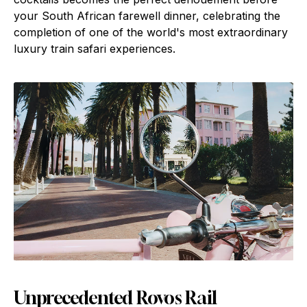
your South African farewell dinner, celebrating the
completion of one of the world's most extraordinary
luxury train safari experiences.
Unprecedented Rovos Rail