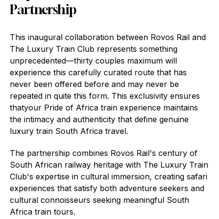
Partnership
This inaugural collaboration between Rovos Rail and
The Luxury Train Club represents something
unprecedented—thirty couples maximum will
experience this carefully curated route that has
never been offered before and may never be
repeated in quite this form. This exclusivity ensures
thatyour Pride of Africa train experience maintains
the intimacy and authenticity that define genuine
luxury train South Africa travel.
The partnership combines Rovos Rail's century of
South African railway heritage with The Luxury Train
Club's expertise in cultural immersion, creating safari
experiences that satisfy both adventure seekers and
cultural connoisseurs seeking meaningful South
Africa train tours.