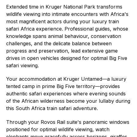
Extended time in Kruger National Park transforms
wildlife viewing into intimate encounters with Africa's
most magnificent actors during your luxury train
safari Africa experience. Professional guides, whose
knowledge spans animal behaviour, conservation
challenges, and the delicate balance between
progress and preservation, lead extensive game
drives in open vehicles designed for optimal Big Five
safari viewing.
Your accommodation at Kruger Untamed—a luxury
tented camp in prime Big Five territory—provides
authentic safari experiences where evening sounds
of the African wilderness become your lullaby during
this South Africa train safari adventure.
Through your Rovos Rail suite's panoramic windows
positioned for optimal wildlife viewing, watch
elephants move gracefully across horizons, giraffes