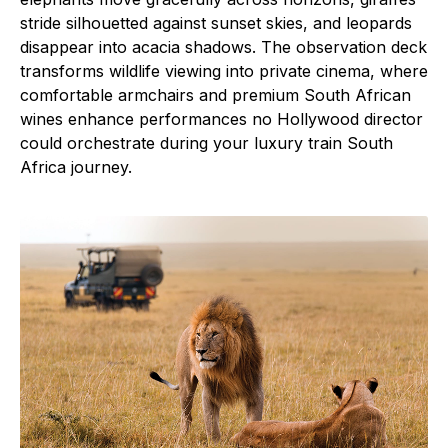
stride silhouetted against sunset skies, and leopards
disappear into acacia shadows. The observation deck
transforms wildlife viewing into private cinema, where
comfortable armchairs and premium South African
wines enhance performances no Hollywood director
could orchestrate during your luxury train South
Africa journey.