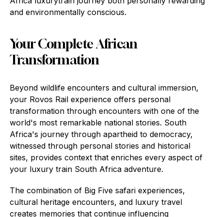
Africa luxurytrain journey both personally rewarding
and environmentally conscious.
Your Complete African
Transformation
Beyond wildlife encounters and cultural immersion,
your Rovos Rail experience offers personal
transformation through encounters with one of the
world's most remarkable national stories. South
Africa's journey through apartheid to democracy,
witnessed through personal stories and historical
sites, provides context that enriches every aspect of
your luxury train South Africa adventure.
The combination of Big Five safari experiences,
cultural heritage encounters, and luxury travel
creates memories that continue influencing