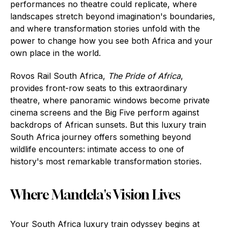
performances no theatre could replicate, where
landscapes stretch beyond imagination's boundaries,
and where transformation stories unfold with the
power to change how you see both Africa and your
own place in the world.
Rovos Rail South Africa,
The Pride of Africa
,
provides front-row seats to this extraordinary
theatre, where panoramic windows become private
cinema screens and the Big Five perform against
backdrops of African sunsets. But this luxury train
South Africa journey offers something beyond
wildlife encounters: intimate access to one of
history's most remarkable transformation stories.
Where Mandela's Vision Lives
Your South Africa luxury train odyssey begins at