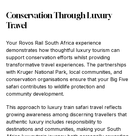
Conservation Through Luxury
Travel
Your Rovos Rail South Africa experience
demonstrates how thoughtful luxury tourism can
support conservation efforts whilst providing
transformative travel experiences. The partnerships
with Kruger National Park, local communities, and
conservation organisations ensure that your Big Five
safari contributes to wildlife protection and
community development.
This approach to luxury train safari travel reflects
growing awareness among discerning travellers that
authentic luxury includes responsibility to
destinations and communities, making your South