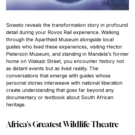
Soweto reveals the transformation story in profound
detail during your Rovos Rail experience. Walking
through the Apartheid Museum alongside local
guides who lived these experiences, visiting Hector
Pieterson Museum, and standing in Mandela's former
home on Vilakazi Street, you encounter history not
as distant events but as lived reality. The
conversations that emerge with guides whose
personal stories interweave with national liberation
create understanding that goes far beyond any
documentary or textbook about South African
heritage.
Africa's Greatest Wildlife Theatre