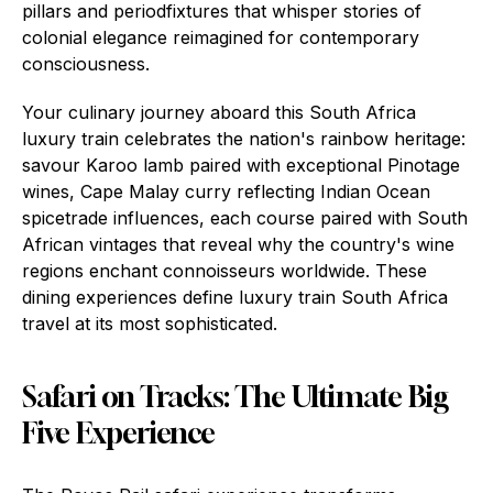
pillars and periodfixtures that whisper stories of
colonial elegance reimagined for contemporary
consciousness.
Your culinary journey aboard this South Africa
luxury train celebrates the nation's rainbow heritage:
savour Karoo lamb paired with exceptional Pinotage
wines, Cape Malay curry reflecting Indian Ocean
spicetrade influences, each course paired with South
African vintages that reveal why the country's wine
regions enchant connoisseurs worldwide. These
dining experiences define luxury train South Africa
travel at its most sophisticated.
Safari on Tracks: The Ultimate Big
Five Experience