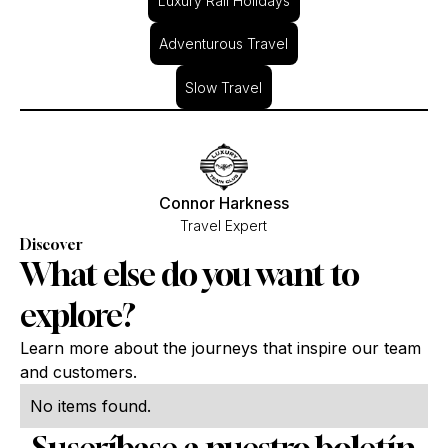
Luxury Rail Holidays
Adventurous Travel
Slow Travel
Connor Harkness
Travel Expert
Discover
What else do you want to
explore?
Learn more about the journeys that inspire our team
and customers.
No items found.