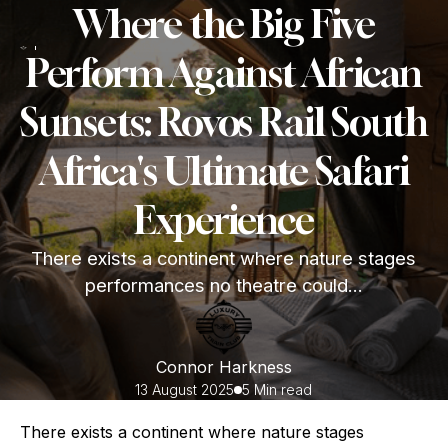
Where the Big Five
Perform Against African
Sunsets: Rovos Rail South
Africa's Ultimate Safari
Experience
There exists a continent where nature stages
performances no theatre could...
Connor Harkness
13 August 2025
5 Min read
There exists a continent where nature stages