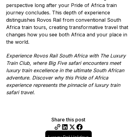
perspective long after your Pride of Africa train
journey concludes. This depth of experience
distinguishes Rovos Rail from conventional South
Africa train tours, creating transformative travel that
changes how you see both Africa and your place in
the world.
Experience Rovos Rail South Africa with The Luxury
Train Club, where Big Five safari encounters meet
luxury train excellence in the ultimate South African
adventure. Discover why this Pride of Africa
experience represents the pinnacle of luxury train
safari travel.
Share this post