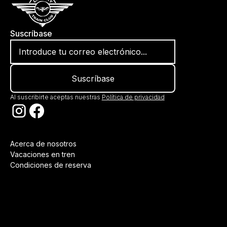
Suscríbase
Al suscribirte aceptas nuestras
Política de privacidad
Acerca de nosotros
Vacaciones en tren
Condiciones de reserva