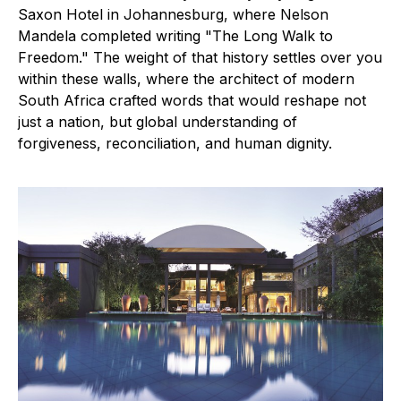
Saxon Hotel in Johannesburg, where Nelson
Mandela completed writing "The Long Walk to
Freedom." The weight of that history settles over you
within these walls, where the architect of modern
South Africa crafted words that would reshape not
just a nation, but global understanding of
forgiveness, reconciliation, and human dignity.