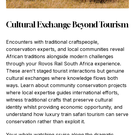
Cultural Exchange Beyond Tourism
Encounters with traditional craftspeople,
conservation experts, and local communities reveal
African traditions alongside modern challenges
through your Rovos Rail South Africa experience.
These aren't staged tourist interactions but genuine
cultural exchanges where knowledge flows both
ways. Learn about community conservation projects
where local expertise guides international efforts,
witness traditional crafts that preserve cultural
identity whilst providing economic opportunity, and
understand how luxury train safari tourism can serve
conservation rather than exploit it.
Your whale watching cruise along the dramatic