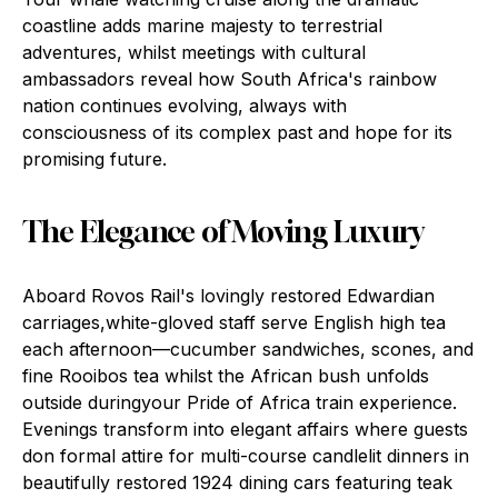
coastline adds marine majesty to terrestrial
adventures, whilst meetings with cultural
ambassadors reveal how South Africa's rainbow
nation continues evolving, always with
consciousness of its complex past and hope for its
promising future.
The Elegance of Moving Luxury
Aboard Rovos Rail's lovingly restored Edwardian
carriages,white-gloved staff serve English high tea
each afternoon—cucumber sandwiches, scones, and
fine Rooibos tea whilst the African bush unfolds
outside duringyour Pride of Africa train experience.
Evenings transform into elegant affairs where guests
don formal attire for multi-course candlelit dinners in
beautifully restored 1924 dining cars featuring teak