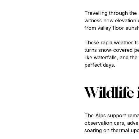
Travelling through the
witness how elevation c
from valley floor suns
These rapid weather t
turns snow-covered pea
like waterfalls, and the
perfect days.
Wildlife 
The Alps support remark
observation cars, adven
soaring on thermal upd