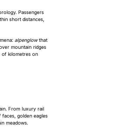
eorology. Passengers
hin short distances,
nomena:
alpenglow
that
 over mountain ridges
s of kilometres on
in. From luxury rail
f faces, golden eagles
tain meadows.