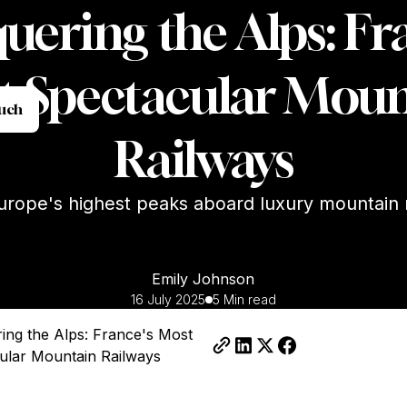
ering the Alps: Fr
t Spectacular Moun
t in Touch
ouch
Railways
urope's highest peaks aboard luxury mountain 
Emily Johnson
16 July 2025
5 Min read
ing the Alps: France's Most
ular Mountain Railways