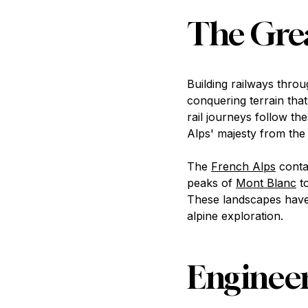
The Grea
Building railways thro
conquering terrain tha
rail journeys follow t
Alps' majesty from the 
The
French Alps
conta
peaks of
Mont Blanc
to
These landscapes have 
alpine exploration.
Engineer