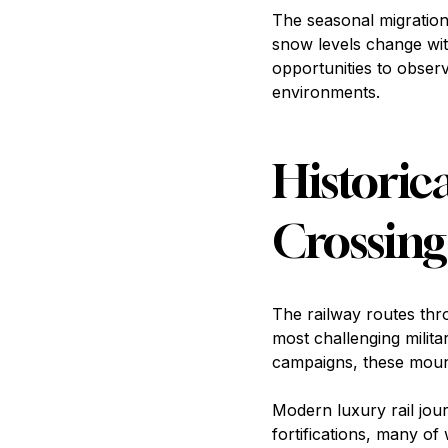
The seasonal migrations
snow levels change wit
opportunities to obse
environments.
Historic
Crossing
The railway routes thr
most challenging milit
campaigns, these mount
Modern luxury rail jou
fortifications, many of