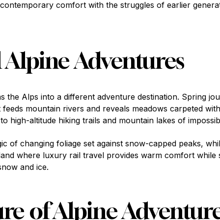
contemporary comfort with the struggles of earlier genera
 Alpine Adventures
the Alps into a different adventure destination. Spring jo
 feeds mountain rivers and reveals meadows carpeted with 
 high-altitude hiking trails and mountain lakes of impossib
c of changing foliage set against snow-capped peaks, whi
land where luxury rail travel provides warm comfort while
snow and ice.
re of Alpine Adventur