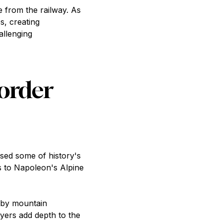
e from the railway. As
s, creating
allenging
Border
sed some of history's
s to Napoleon's Alpine
d by mountain
ayers add depth to the