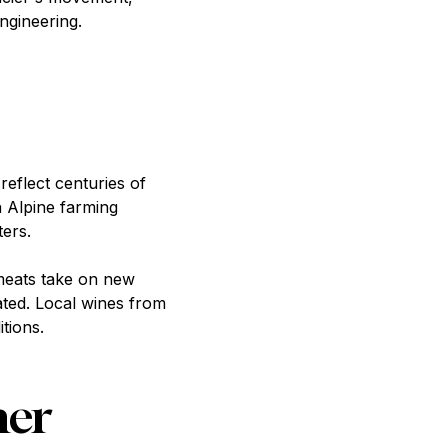
ngineering.
reflect centuries of
in Alpine farming
ers.
 meats take on new
ated. Local wines from
tions.
her