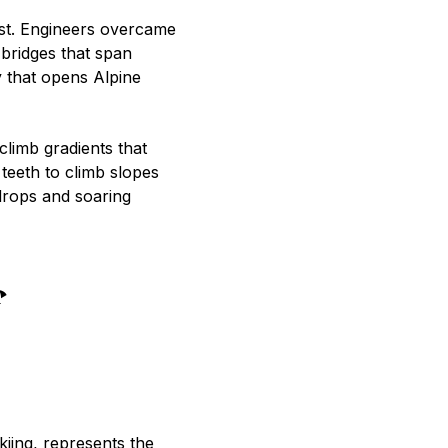
est. Engineers overcame
 bridges that span
 that opens Alpine
climb gradients that
teeth to climb slopes
drops and soaring
kiing, represents the