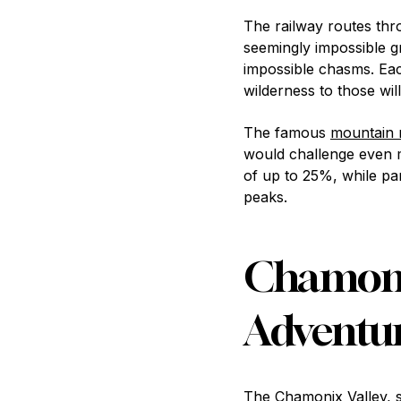
The railway routes thr
seemingly impossible gr
impossible chasms. Eac
wilderness to those will
The famous
mountain 
would challenge even m
of up to 25%, while pa
peaks.
Chamonix
Adventu
The Chamonix Valley, si