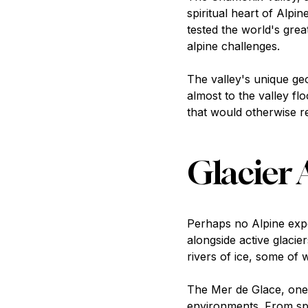
spiritual heart of Alpi
tested the world's gre
alpine challenges.
The valley's unique ge
almost to the valley fl
that would otherwise re
Glacier 
Perhaps no Alpine exp
alongside active glacie
rivers of ice, some of
The Mer de Glace, one o
environments. From spe