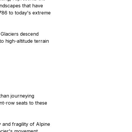
landscapes that have
1786 to today's extreme
 Glaciers descend
o high-altitude terrain
than journeying
ont-row seats to these
and fragility of Alpine
lacier's movement,