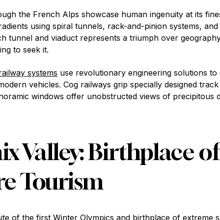
ough the French Alps showcase human ingenuity at its fin
adients using spiral tunnels, rack-and-pinion systems, and
h tunnel and viaduct represents a triumph over geography
ing to seek it.
railway systems
use revolutionary engineering solutions to 
odern vehicles. Cog railways grip specially designed track 
noramic windows offer unobstructed views of precipitous 
 Valley: Birthplace of
re Tourism
te of the first Winter Olympics and birthplace of extreme s