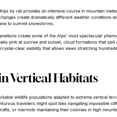
 Alps by rail provides an intensive course in mountain met
hanges create dramatically different weather conditions wit
hine to summit snowstorms.
ransitions create some of the Alps' most spectacular phe
ks pink at sunrise and sunset, cloud formations that spill
 crystal-clear visibility that allows views stretching hundred
in Vertical Habitats
able wildlife populations adapted to extreme vertical terra
turous travellers might spot ibex navigating impossible clif
rafts, or marmots maintaining their colonies in high moun