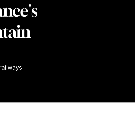
ance's
tain
railways