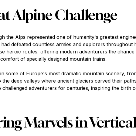
t Alpine Challenge
ugh the Alps represented one of humanity's greatest engine
t had defeated countless armies and explorers throughout h
hese heroic routes, offering modern adventurers the chance
comfort of specially designed mountain trains.
in some of Europe's most dramatic mountain scenery, fro
 the deep valleys where ancient glaciers carved their paths
challenged adventurers for centuries, inspiring the birth 
ing Marvels in Vertical