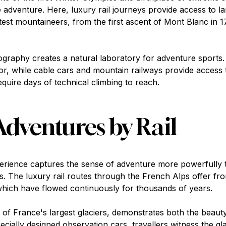
ne adventure. Here, luxury rail journeys provide access to 
atest mountaineers, from the first ascent of Mont Blanc in 
ography creates a natural laboratory for adventure sports.
oor, while cable cars and mountain railways provide access t
quire days of technical climbing to reach.
Adventures by Rail
erience captures the sense of adventure more powerfully 
rs. The luxury rail routes through the French Alps offer fr
 which have flowed continuously for thousands of years.
f France's largest glaciers, demonstrates both the beauty 
cially designed observation cars, travellers witness the g