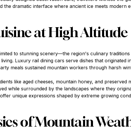
d the dramatic interface where ancient ice meets modern e
isine at High Altitude
limited to stunning scenery—the region's culinary traditions 
living. Luxury rail dining cars serve dishes that originated 
arty meals sustained mountain workers through harsh wint
redients like aged cheeses, mountain honey, and preserved
yed while surrounded by the landscapes where they origin
s offer unique expressions shaped by extreme growing condi
ics of Mountain Weat