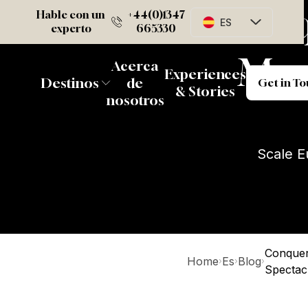
Conqu
Hable con un
+44(0)1347
ES
experto
665330
Mos
Acerca
Ge
Experiences
Destinos
de
Get in T
& Stories
nosotros
Scale E
Conquer
Home
Es
Blog
›
›
›
Spectac