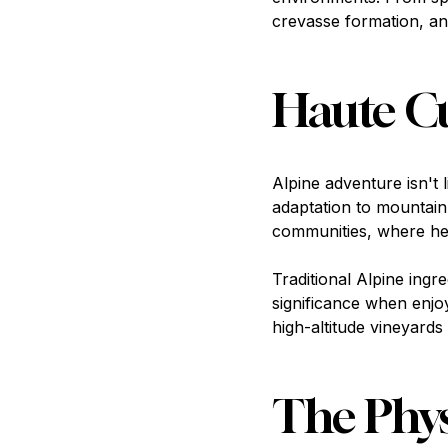
crevasse formation, an
Haute Cu
Alpine adventure isn't 
adaptation to mountain 
communities, where he
Traditional Alpine ing
significance when enjo
high-altitude vineyard
The Phys