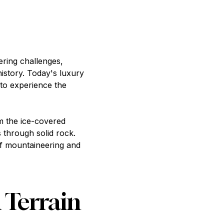
ering challenges,
istory. Today's luxury
 to experience the
m the ice-covered
 through solid rock.
of mountaineering and
 Terrain