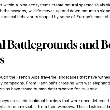
 within Alpine ecosystems create natural spectacles visibl
h the seasons, wildlife moves up and down mountain slope
rve animal behaviours shaped by some of Europe's most ch
al Battlegrounds and 
s
ough the French Alps traverse landscapes that have witnes
ary campaigns. From Hannibal's crossing with war elephant
ains have tested human determination for millennia.
rneys cross international borders that were once defende
 which remain visible from train windows. These historical l