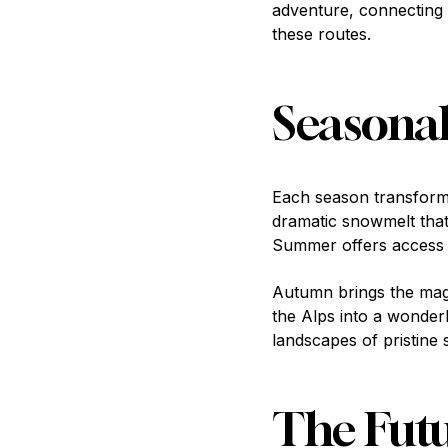
adventure, connecting 
these routes.
Seasonal
Each season transforms 
dramatic snowmelt that
Summer offers access to
Autumn brings the magi
the Alps into a wonder
landscapes of pristine 
The Futu