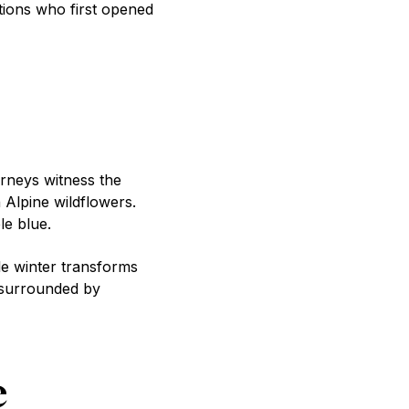
tions who first opened
urneys witness the
Alpine wildflowers.
le blue.
le winter transforms
 surrounded by
e