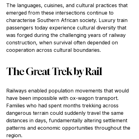
The languages, cuisines, and cultural practices that
emerged from these intersections continue to
characterise Southern African society. Luxury train
passengers today experience cultural diversity that
was forged during the challenging years of railway
construction, when survival often depended on
cooperation across cultural boundaries.
The Great Trek by Rail
Railways enabled population movements that would
have been impossible with ox-wagon transport.
Families who had spent months trekking across
dangerous terrain could suddenly travel the same
distances in days, fundamentally altering settlement
patterns and economic opportunities throughout the
region.