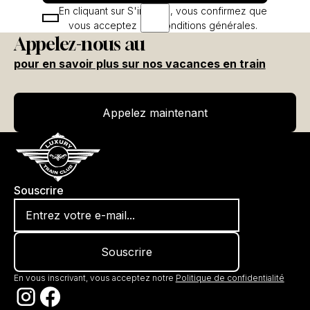
En cliquant sur S'inscrire, vous confirmez que
vous acceptez nos conditions générales.
Appelez-nous au
pour en savoir plus sur nos vacances en train
Appelez maintenant
Appelez maintenant
Souscrire
En vous inscrivant, vous acceptez notre
Politique de confidentialité