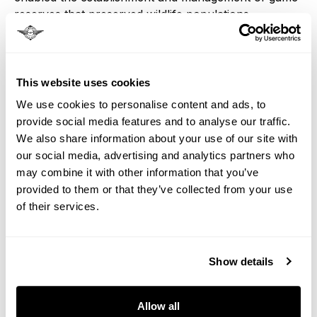
reserves that preserved wildlife populations
threatened by expanding settlement and hunting.
Kruger National Park and other conservation areas
owe their existence partly to railway access that
This website uses cookies
made management and protection possible. Modern
We use cookies to personalise content and ads, to
luxury train passengers benefit from conservation
provide social media features and to analyse our traffic.
efforts that were enabled by the same railway
We also share information about your use of our site with
network that facilitated colonial expansion.
our social media, advertising and analytics partners who
may combine it with other information that you’ve
Economic Transformation
provided to them or that they’ve collected from your use
of their services.
Railways transformed Southern Africa from a
subsistence and pastoral economy to a commercial
Show details
and industrial one, creating both opportunities and
disruptions that reshaped every aspect of regional
Allow all
life. Traditional trading patterns, agricultural