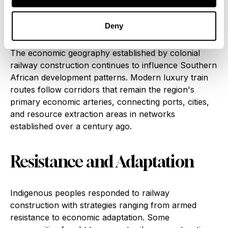
practices, and social structures all adapted to the
demands and opportunities created by rail
Deny
connectivity.
The economic geography established by colonial
railway construction continues to influence Southern
African development patterns. Modern luxury train
routes follow corridors that remain the region's
primary economic arteries, connecting ports, cities,
and resource extraction areas in networks
established over a century ago.
Resistance and Adaptation
Indigenous peoples responded to railway
construction with strategies ranging from armed
resistance to economic adaptation. Some