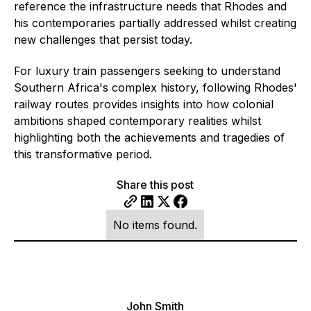
reference the infrastructure needs that Rhodes and
his contemporaries partially addressed whilst creating
new challenges that persist today.
For luxury train passengers seeking to understand
Southern Africa's complex history, following Rhodes'
railway routes provides insights into how colonial
ambitions shaped contemporary realities whilst
highlighting both the achievements and tragedies of
this transformative period.
Share this post
No items found.
John Smith