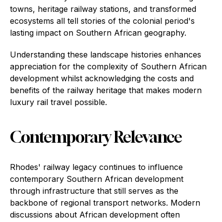
towns, heritage railway stations, and transformed
ecosystems all tell stories of the colonial period's
lasting impact on Southern African geography.
Understanding these landscape histories enhances
appreciation for the complexity of Southern African
development whilst acknowledging the costs and
benefits of the railway heritage that makes modern
luxury rail travel possible.
Contemporary Relevance
Rhodes' railway legacy continues to influence
contemporary Southern African development
through infrastructure that still serves as the
backbone of regional transport networks. Modern
discussions about African development often