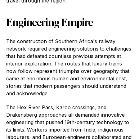
travel through the region.
Engineering Empire
The construction of Southern Africa's railway
network required engineering solutions to challenges
that had defeated countless previous attempts at
interior exploration. The routes that luxury trains
now follow represent triumphs over geography that
came at enormous human and environmental cost,
stories that modern passengers should understand
and acknowledge.
The Hex River Pass, Karoo crossings, and
Drakensberg approaches all demanded innovative
engineering that pushed 19th-century technology to
its limits. Workers imported from India, indigenous
labourers, and European engineers collaborated and