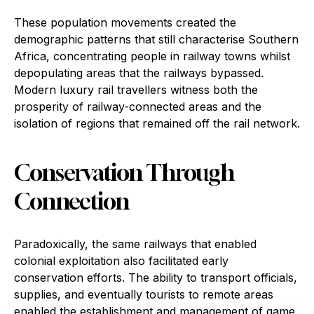
These population movements created the
demographic patterns that still characterise Southern
Africa, concentrating people in railway towns whilst
depopulating areas that the railways bypassed.
Modern luxury rail travellers witness both the
prosperity of railway-connected areas and the
isolation of regions that remained off the rail network.
Conservation Through
Connection
Paradoxically, the same railways that enabled
colonial exploitation also facilitated early
conservation efforts. The ability to transport officials,
supplies, and eventually tourists to remote areas
enabled the establishment and management of game