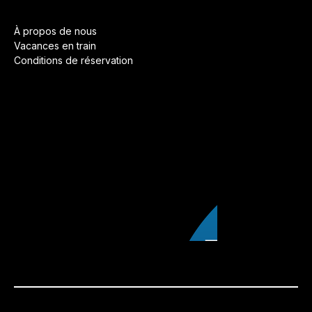
À propos de nous
Vacances en train
Conditions de réservation