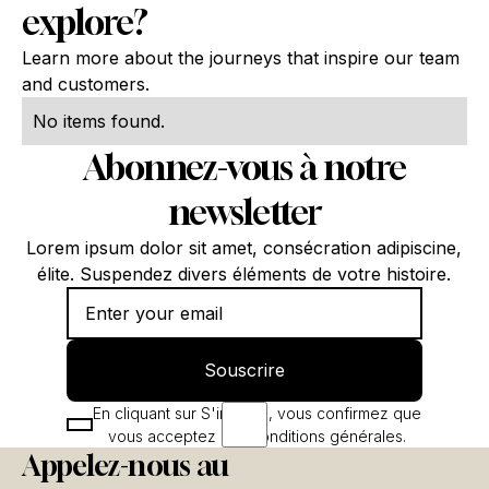
explore?
Learn more about the journeys that inspire our team
and customers.
No items found.
Abonnez-vous à notre
newsletter
Lorem ipsum dolor sit amet, consécration adipiscine,
élite. Suspendez divers éléments de votre histoire.
Souscrire
Souscrire
En cliquant sur S'inscrire, vous confirmez que
vous acceptez nos conditions générales.
Appelez-nous au