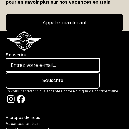
pour en savoir plus sur nos vacances en train
Appelez maintenant
Appelez maintenant
Souscrire
En vous inscrivant, vous acceptez notre
Politique de confidentialité
À propos de nous
Vacances en train