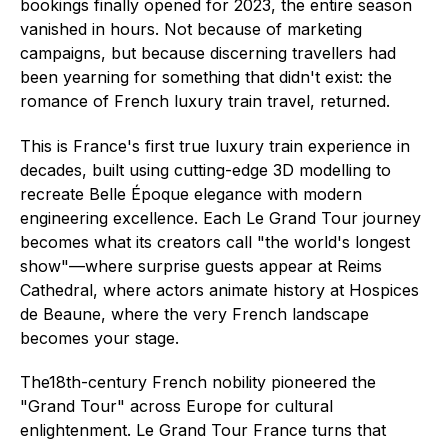
bookings finally opened for 2023, the entire season
vanished in hours. Not because of marketing
campaigns, but because discerning travellers had
been yearning for something that didn't exist: the
romance of French luxury train travel, returned.
This is France's first true luxury train experience in
decades, built using cutting-edge 3D modelling to
recreate Belle Époque elegance with modern
engineering excellence. Each Le Grand Tour journey
becomes what its creators call "the world's longest
show"—where surprise guests appear at Reims
Cathedral, where actors animate history at Hospices
de Beaune, where the very French landscape
becomes your stage.
The18th-century French nobility pioneered the
"Grand Tour" across Europe for cultural
enlightenment. Le Grand Tour France turns that