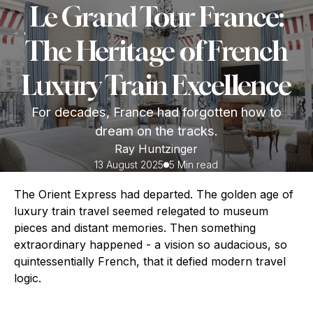
Le Grand Tour France:
The Heritage of French
Luxury Train Excellence
For decades, France had forgotten how to
dream on the tracks.
Ray Huntzinger
13 August 2025
5 Min read
The Orient Express had departed. The golden age of
luxury train travel seemed relegated to museum
pieces and distant memories. Then something
extraordinary happened - a vision so audacious, so
quintessentially French, that it defied modern travel
logic.