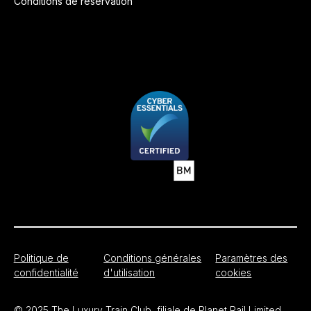
Conditions de réservation
Politique de
Conditions générales
Paramètres des
confidentialité
d'utilisation
cookies
© 2025 The Luxury Train Club, filiale de Planet Rail Limited.