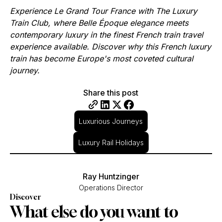
Experience Le Grand Tour France with The Luxury
Train Club, where Belle Époque elegance meets
contemporary luxury in the finest French train travel
experience available. Discover why this French luxury
train has become Europe's most coveted cultural
journey.
Share this post
Luxurious Journeys
Luxury Rail Holidays
Ray Huntzinger
Operations Director
Discover
What else do you want to