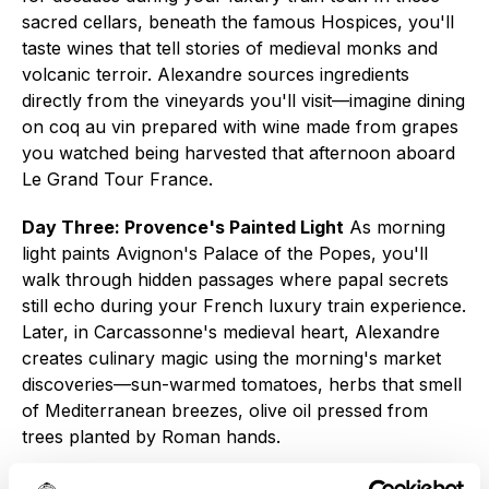
sacred cellars, beneath the famous Hospices, you'll
taste wines that tell stories of medieval monks and
volcanic terroir. Alexandre sources ingredients
directly from the vineyards you'll visit—imagine dining
on coq au vin prepared with wine made from grapes
you watched being harvested that afternoon aboard
Le Grand Tour France.
Day Three: Provence's Painted Light
As morning
light paints Avignon's Palace of the Popes, you'll
walk through hidden passages where papal secrets
still echo during your French luxury train experience.
Later, in Carcassonne's medieval heart, Alexandre
creates culinary magic using the morning's market
discoveries—sun-warmed tomatoes, herbs that smell
of Mediterranean breezes, olive oil pressed from
trees planted by Roman hands.
Day Four: The Atlantic's Artisan Heart
Here lies