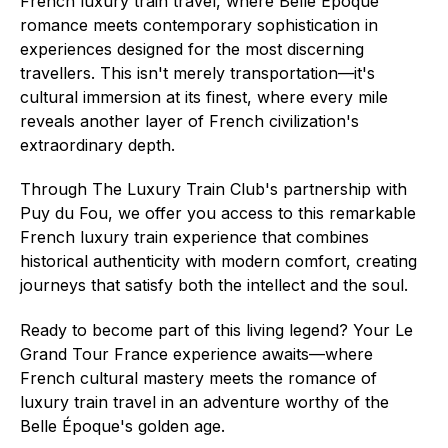
French luxury train travel, where Belle Époque
romance meets contemporary sophistication in
experiences designed for the most discerning
travellers. This isn't merely transportation—it's
cultural immersion at its finest, where every mile
reveals another layer of French civilization's
extraordinary depth.
Through The Luxury Train Club's partnership with
Puy du Fou, we offer you access to this remarkable
French luxury train experience that combines
historical authenticity with modern comfort, creating
journeys that satisfy both the intellect and the soul.
Ready to become part of this living legend? Your Le
Grand Tour France experience awaits—where
French cultural mastery meets the romance of
luxury train travel in an adventure worthy of the
Belle Époque's golden age.