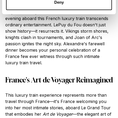
since Renaissance queens walked these halls.
Deny
Day Six: Le Puy du Fou's Time Portal
Your final
evening aboard this French luxury train transcends
ordinary entertainment. LePuy du Fou doesn't just
show history—it resurrects it. Vikings storm shores,
knights clash in tournaments, and Joan of Arc's
passion ignites the night sky. Alexandre's farewell
dinner becomes your personal celebration of a
France few ever witness through such intimate
luxury train travel.
France's Art de Voyager Reimagined
This luxury train experience represents more than
travel through France—it's France welcoming you
into her most intimate stories, aboard Le Grand Tour
that embodies her
Art de Voyager
—the elegant art of