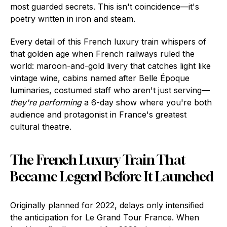
most guarded secrets. This isn't coincidence—it's
poetry written in iron and steam.
Every detail of this French luxury train whispers of
that golden age when French railways ruled the
world: maroon-and-gold livery that catches light like
vintage wine, cabins named after Belle Époque
luminaries, costumed staff who aren't just serving—
they're performing
a 6-day show where you're both
audience and protagonist in France's greatest
cultural theatre.
The French Luxury Train That
Became Legend Before It Launched
Originally planned for 2022, delays only intensified
the anticipation for Le Grand Tour France. When