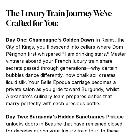
The Luxury Train Journey We've
Crafted for You:
Day One: Champagne's Golden Dawn
In Reims, the
City of Kings, you'll descend into cellars where Dom
Pérignon first whispered "I am drinking stars." Master
vintners aboard your French luxury train share
secrets passed through generations—why certain
bubbles dance differently, how chalk soil creates
liquid silk. Your Belle Époque carriage becomes a
private salon as you glide toward Burgundy, whilst
Alexandre's culinary team prepares dishes that
marry perfectly with each precious bottle.
Day Two: Burgundy's Hidden Sanctuaries
Philippe
unlocks doors in Beaune that have remained closed
for decades during your luxury train tour. In these