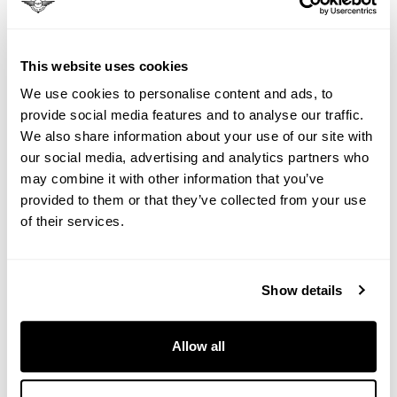
the real magic of luxury train travel France:
Arcachon's historic shipyards where master
craftsmen still build pinnaces by hand, using
This website uses cookies
techniques unchanged for centuries. You'll board
We use cookies to personalise content and ads, to
one of these wooden treasures for a private cruise
provide social media features and to analyse our traffic.
around the Bay, whilst Alexandre prepares your
We also share information about your use of our site with
onboard feast using oysters harvested that morning
our social media, advertising and analytics partners who
from the same waters that carry your traditional
may combine it with other information that you’ve
boat.
provided to them or that they’ve collected from your use
of their services.
Day Five: La Rochelle's Medieval Whispers
Medieval towers guard secrets in La Rochelle's
cobblestone streets during your Le Grand Tour
Show details
experience. That evening, at Château de
Chenonceau, the Ladies' Castle, you'll witness why
this is called France's most romantic château. Built
Allow all
over water, it seems to float like a fairy tale, whilst
local artisans demonstrate crafts that have survived