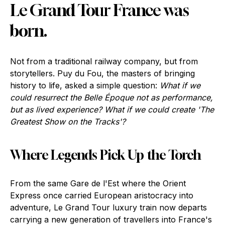
Le Grand Tour France was
born.
Not from a traditional railway company, but from
storytellers. Puy du Fou, the masters of bringing
history to life, asked a simple question:
What if we
could resurrect the Belle Époque not as performance,
but as lived experience? What if we could create 'The
Greatest Show on the Tracks'?
Where Legends Pick Up the Torch
From the same Gare de l'Est where the Orient
Express once carried European aristocracy into
adventure, Le Grand Tour luxury train now departs
carrying a new generation of travellers into France's