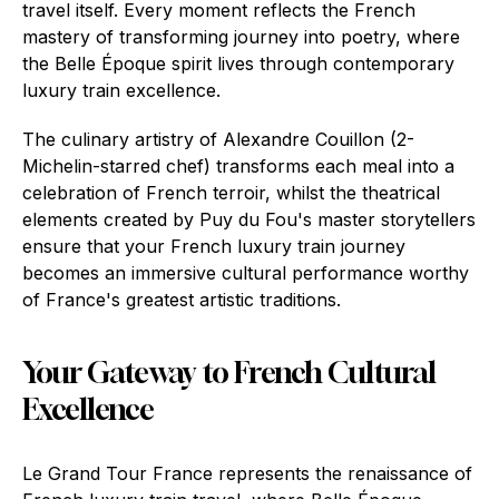
travel itself. Every moment reflects the French
mastery of transforming journey into poetry, where
the Belle Époque spirit lives through contemporary
luxury train excellence.
The culinary artistry of Alexandre Couillon (2-
Michelin-starred chef) transforms each meal into a
celebration of French terroir, whilst the theatrical
elements created by Puy du Fou's master storytellers
ensure that your French luxury train journey
becomes an immersive cultural performance worthy
of France's greatest artistic traditions.
Your Gateway to French Cultural
Excellence
Le Grand Tour France represents the renaissance of