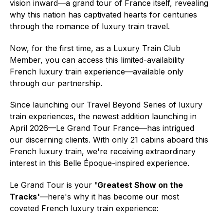
vision inward—a grand tour of France itself, revealing
why this nation has captivated hearts for centuries
through the romance of luxury train travel.
Now, for the first time, as a Luxury Train Club
Member, you can access this limited-availability
French luxury train experience—available only
through our partnership.
Since launching our Travel Beyond Series of luxury
train experiences, the newest addition launching in
April 2026—Le Grand Tour France—has intrigued
our discerning clients. With only 21 cabins aboard this
French luxury train, we're receiving extraordinary
interest in this Belle Époque-inspired experience.
Le Grand Tour is your
'Greatest Show on the
Tracks'
—here's why it has become our most
coveted French luxury train experience: