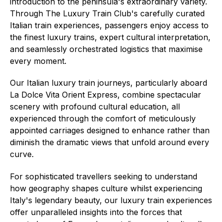
introduction to the peninsula's extraordinary variety.
Through The Luxury Train Club's carefully curated
Italian train experiences, passengers enjoy access to
the finest luxury trains, expert cultural interpretation,
and seamlessly orchestrated logistics that maximise
every moment.
Our Italian luxury train journeys, particularly aboard
La Dolce Vita Orient Express, combine spectacular
scenery with profound cultural education, all
experienced through the comfort of meticulously
appointed carriages designed to enhance rather than
diminish the dramatic views that unfold around every
curve.
For sophisticated travellers seeking to understand
how geography shapes culture whilst experiencing
Italy's legendary beauty, our luxury train experiences
offer unparalleled insights into the forces that