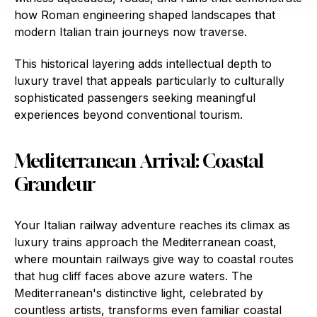
how Roman engineering shaped landscapes that
modern Italian train journeys now traverse.
This historical layering adds intellectual depth to
luxury travel that appeals particularly to culturally
sophisticated passengers seeking meaningful
experiences beyond conventional tourism.
Mediterranean Arrival: Coastal
Grandeur
Your Italian railway adventure reaches its climax as
luxury trains approach the Mediterranean coast,
where mountain railways give way to coastal routes
that hug cliff faces above azure waters. The
Mediterranean's distinctive light, celebrated by
countless artists, transforms even familiar coastal