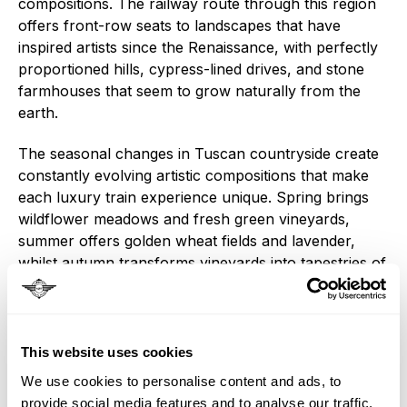
compositions. The railway route through this region
offers front-row seats to landscapes that have
inspired artists since the Renaissance, with perfectly
proportioned hills, cypress-lined drives, and stone
farmhouses that seem to grow naturally from the
earth.
The seasonal changes in Tuscan countryside create
constantly evolving artistic compositions that make
each luxury train experience unique. Spring brings
wildflower meadows and fresh green vineyards,
summer offers golden wheat fields and lavender,
whilst autumn transforms vineyards into tapestries of
red and gold that define luxury travel through Italy.
These landscapes, viewed through the panoramic
windows of trains like La Dolce Vita Orient Express,
This website uses cookies
demonstrate why Italian train experiences
We use cookies to personalise content and ads, to
consistently rank among the world's most beautiful
provide social media features and to analyse our traffic.