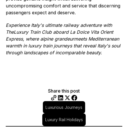
uncompromising comfort and service that discerning
passengers expect and deserve.
Experience Italy's ultimate railway adventure with
TheLuxury Train Club aboard La Dolce Vita Orient
Express, where alpine grandeurmeets Mediterranean
warmth in luxury train journeys that reveal Italy's soul
through landscapes of incomparable beauty.
Share this post
Luxurious Journeys
Luxury Rail Holidays