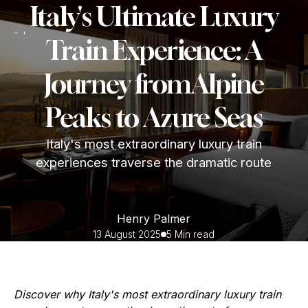
Italy's Ultimate Luxury
Train Experience: A
Journey fromAlpine
Peaks to Azure Seas
Italy's most extraordinary luxury train
experiences traverse the dramatic route
Henry Palmer
13 August 2025
5 Min read
Discover why Italy's most extraordinary luxury train