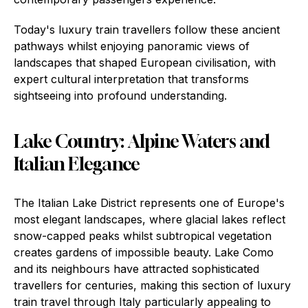
Today's luxury train travellers follow these ancient
pathways whilst enjoying panoramic views of
landscapes that shaped European civilisation, with
expert cultural interpretation that transforms
sightseeing into profound understanding.
Lake Country: Alpine Waters and
Italian Elegance
The Italian Lake District represents one of Europe's
most elegant landscapes, where glacial lakes reflect
snow-capped peaks whilst subtropical vegetation
creates gardens of impossible beauty. Lake Como
and its neighbours have attracted sophisticated
travellers for centuries, making this section of luxury
train travel through Italy particularly appealing to