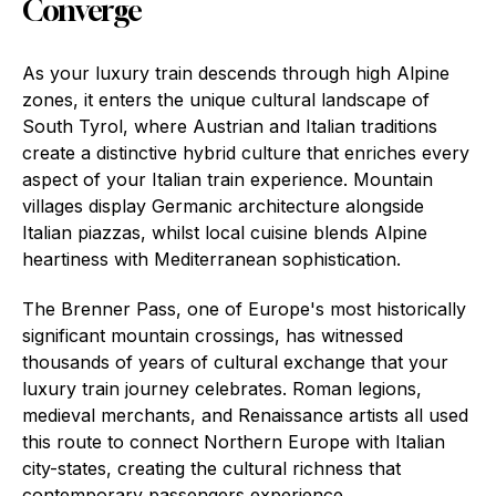
Converge
As your luxury train descends through high Alpine
zones, it enters the unique cultural landscape of
South Tyrol, where Austrian and Italian traditions
create a distinctive hybrid culture that enriches every
aspect of your Italian train experience. Mountain
villages display Germanic architecture alongside
Italian piazzas, whilst local cuisine blends Alpine
heartiness with Mediterranean sophistication.
The Brenner Pass, one of Europe's most historically
significant mountain crossings, has witnessed
thousands of years of cultural exchange that your
luxury train journey celebrates. Roman legions,
medieval merchants, and Renaissance artists all used
this route to connect Northern Europe with Italian
city-states, creating the cultural richness that
contemporary passengers experience.