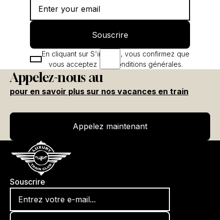
Souscrire
Souscrire
En cliquant sur S'inscrire, vous confirmez que
vous acceptez nos conditions générales.
Appelez-nous au
pour en savoir plus sur nos vacances en train
Appelez maintenant
Appelez maintenant
Souscrire