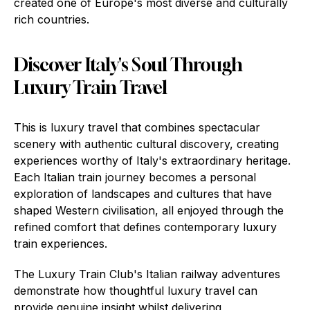
created one of Europe's most diverse and culturally
rich countries.
Discover Italy's Soul Through
Luxury Train Travel
This is luxury travel that combines spectacular
scenery with authentic cultural discovery, creating
experiences worthy of Italy's extraordinary heritage.
Each Italian train journey becomes a personal
exploration of landscapes and cultures that have
shaped Western civilisation, all enjoyed through the
refined comfort that defines contemporary luxury
train experiences.
The Luxury Train Club's Italian railway adventures
demonstrate how thoughtful luxury travel can
provide genuine insight whilst delivering