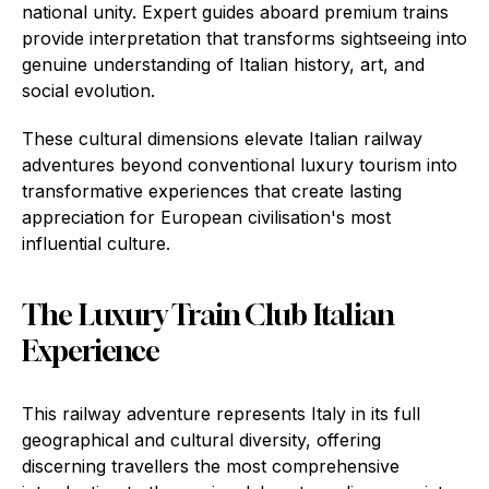
national unity. Expert guides aboard premium trains
provide interpretation that transforms sightseeing into
genuine understanding of Italian history, art, and
social evolution.
These cultural dimensions elevate Italian railway
adventures beyond conventional luxury tourism into
transformative experiences that create lasting
appreciation for European civilisation's most
influential culture.
The Luxury Train Club Italian
Experience
This railway adventure represents Italy in its full
geographical and cultural diversity, offering
discerning travellers the most comprehensive