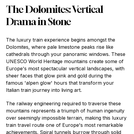
The Dolomites: Vertical
Drama in Stone
The luxury train experience begins amongst the
Dolomites, where pale limestone peaks rise like
cathedrals through your panoramic windows. These
UNESCO World Heritage mountains create some of
Europe's most spectacular vertical landscapes, with
sheer faces that glow pink and gold during the
famous 'alpen glow' hours that transform your
Italian train journey into living art.
The railway engineering required to traverse these
mountains represents a triumph of human ingenuity
over seemingly impossible terrain, making this luxury
train travel route one of Europe's most remarkable
achievements. Spiral tunnels burrow through solid