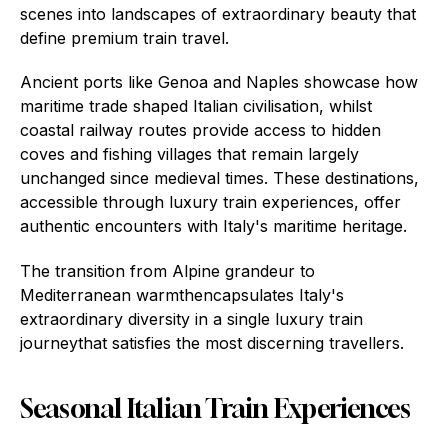
scenes into landscapes of extraordinary beauty that
define premium train travel.
Ancient ports like Genoa and Naples showcase how
maritime trade shaped Italian civilisation, whilst
coastal railway routes provide access to hidden
coves and fishing villages that remain largely
unchanged since medieval times. These destinations,
accessible through luxury train experiences, offer
authentic encounters with Italy's maritime heritage.
The transition from Alpine grandeur to
Mediterranean warmthencapsulates Italy's
extraordinary diversity in a single luxury train
journeythat satisfies the most discerning travellers.
Seasonal Italian Train Experiences