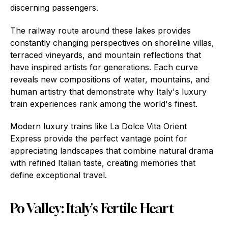
discerning passengers.
The railway route around these lakes provides
constantly changing perspectives on shoreline villas,
terraced vineyards, and mountain reflections that
have inspired artists for generations. Each curve
reveals new compositions of water, mountains, and
human artistry that demonstrate why Italy's luxury
train experiences rank among the world's finest.
Modern luxury trains like La Dolce Vita Orient
Express provide the perfect vantage point for
appreciating landscapes that combine natural drama
with refined Italian taste, creating memories that
define exceptional travel.
Po Valley: Italy's Fertile Heart