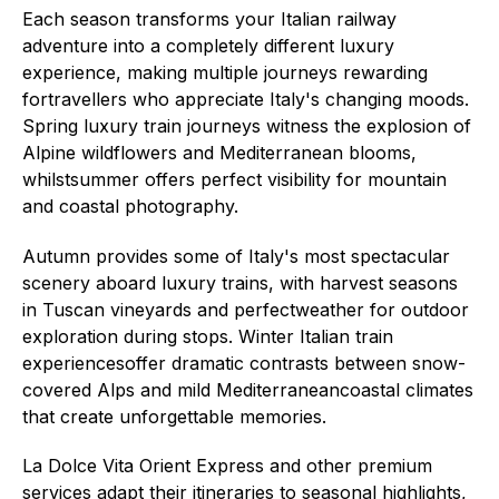
Each season transforms your Italian railway
adventure into a completely different luxury
experience, making multiple journeys rewarding
fortravellers who appreciate Italy's changing moods.
Spring luxury train journeys witness the explosion of
Alpine wildflowers and Mediterranean blooms,
whilstsummer offers perfect visibility for mountain
and coastal photography.
Autumn provides some of Italy's most spectacular
scenery aboard luxury trains, with harvest seasons
in Tuscan vineyards and perfectweather for outdoor
exploration during stops. Winter Italian train
experiencesoffer dramatic contrasts between snow-
covered Alps and mild Mediterraneancoastal climates
that create unforgettable memories.
La Dolce Vita Orient Express and other premium
services adapt their itineraries to seasonal highlights,