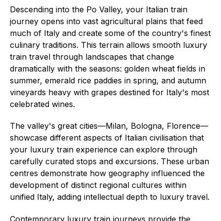
Descending into the Po Valley, your Italian train
journey opens into vast agricultural plains that feed
much of Italy and create some of the country's finest
culinary traditions. This terrain allows smooth luxury
train travel through landscapes that change
dramatically with the seasons: golden wheat fields in
summer, emerald rice paddies in spring, and autumn
vineyards heavy with grapes destined for Italy's most
celebrated wines.
The valley's great cities—Milan, Bologna, Florence—
showcase different aspects of Italian civilisation that
your luxury train experience can explore through
carefully curated stops and excursions. These urban
centres demonstrate how geography influenced the
development of distinct regional cultures within
unified Italy, adding intellectual depth to luxury travel.
Contemporary luxury train journeys provide the