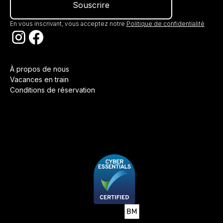
En vous inscrivant, vous acceptez notre
Politique de confidentialité
À propos de nous
Vacances en train
Conditions de réservation