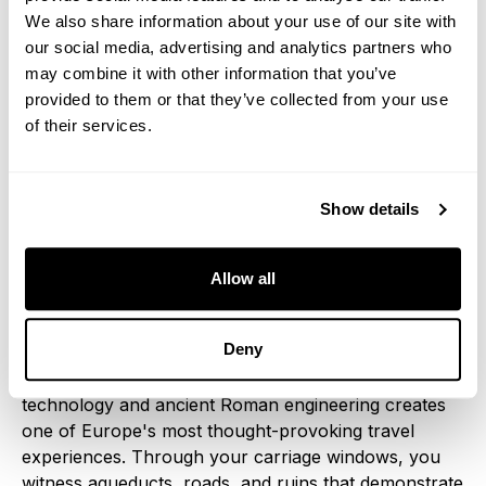
journeys.
We also share information about your use of our site with
our social media, advertising and analytics partners who
Roman Campagna: Ancient
may combine it with other information that you’ve
provided to them or that they’ve collected from your use
Landscapes, Modern Luxury
of their services.
Approaching Rome, your luxury train crosses the
Campagna, vast plains that supplied grain to the
Show details
ancient empire and remain largely unchanged since
Roman times. This landscape provides dramatic
historical context as contemporary luxury trains
Allow all
approach the Eternal City at speeds that would have
astounded ancient emperors.
Deny
The contrast between ultra-modern luxury train
technology and ancient Roman engineering creates
one of Europe's most thought-provoking travel
experiences. Through your carriage windows, you
witness aqueducts, roads, and ruins that demonstrate