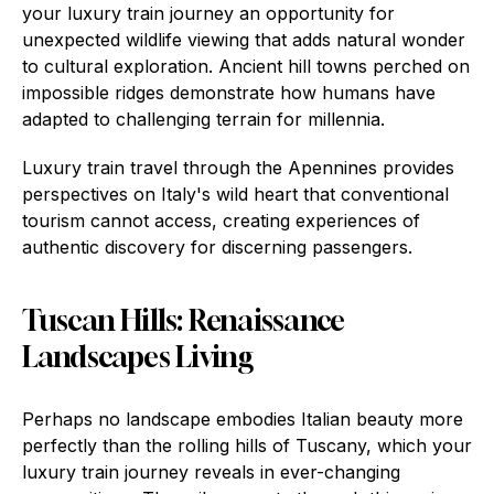
your luxury train journey an opportunity for
unexpected wildlife viewing that adds natural wonder
to cultural exploration. Ancient hill towns perched on
impossible ridges demonstrate how humans have
adapted to challenging terrain for millennia.
Luxury train travel through the Apennines provides
perspectives on Italy's wild heart that conventional
tourism cannot access, creating experiences of
authentic discovery for discerning passengers.
Tuscan Hills: Renaissance
Landscapes Living
Perhaps no landscape embodies Italian beauty more
perfectly than the rolling hills of Tuscany, which your
luxury train journey reveals in ever-changing