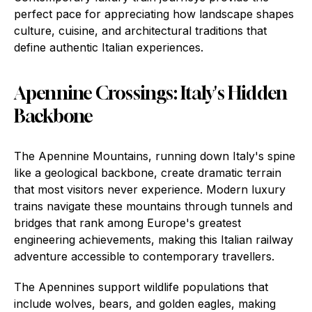
perfect pace for appreciating how landscape shapes
culture, cuisine, and architectural traditions that
define authentic Italian experiences.
Apennine Crossings: Italy's Hidden
Backbone
The Apennine Mountains, running down Italy's spine
like a geological backbone, create dramatic terrain
that most visitors never experience. Modern luxury
trains navigate these mountains through tunnels and
bridges that rank among Europe's greatest
engineering achievements, making this Italian railway
adventure accessible to contemporary travellers.
The Apennines support wildlife populations that
include wolves, bears, and golden eagles, making