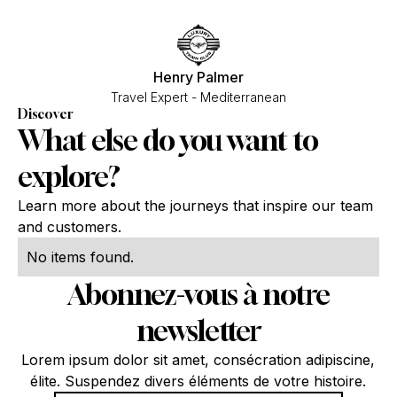
Henry Palmer
Travel Expert - Mediterranean
Discover
What else do you want to
explore?
Learn more about the journeys that inspire our team
and customers.
No items found.
Abonnez-vous à notre
newsletter
Lorem ipsum dolor sit amet, consécration adipiscine,
élite. Suspendez divers éléments de votre histoire.