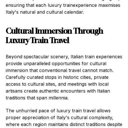
ensuring that each luxury trainexperience maximises
Italy's natural and cultural calendar.
Cultural Immersion Through
Luxury Train Travel
Beyond spectacular scenery, Italian train experiences
provide unparalleled opportunities for cultural
immersion that conventional travel cannot match.
Carefully curated stops in historic cities, private
access to cultural sites, and meetings with local
artisans create authentic encounters with Italian
traditions that span millennia.
The unhurried pace of luxury train travel allows
proper appreciation of Italy's cultural complexity,
where each region maintains distinct traditions despite