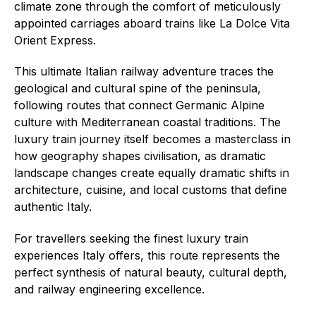
climate zone through the comfort of meticulously
appointed carriages aboard trains like La Dolce Vita
Orient Express.
This ultimate Italian railway adventure traces the
geological and cultural spine of the peninsula,
following routes that connect Germanic Alpine
culture with Mediterranean coastal traditions. The
luxury train journey itself becomes a masterclass in
how geography shapes civilisation, as dramatic
landscape changes create equally dramatic shifts in
architecture, cuisine, and local customs that define
authentic Italy.
For travellers seeking the finest luxury train
experiences Italy offers, this route represents the
perfect synthesis of natural beauty, cultural depth,
and railway engineering excellence.