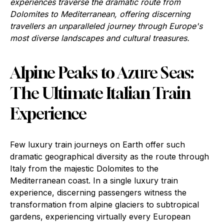
experiences traverse the dramatic route from
Dolomites to Mediterranean, offering discerning
travellers an unparalleled journey through Europe's
most diverse landscapes and cultural treasures.
Alpine Peaks to Azure Seas:
The Ultimate Italian Train
Experience
Few luxury train journeys on Earth offer such
dramatic geographical diversity as the route through
Italy from the majestic Dolomites to the
Mediterranean coast. In a single luxury train
experience, discerning passengers witness the
transformation from alpine glaciers to subtropical
gardens, experiencing virtually every European