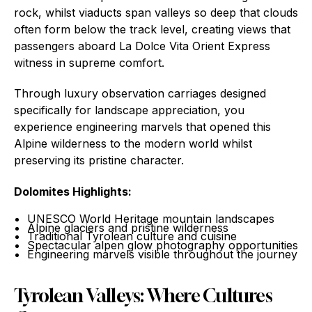
rock, whilst viaducts span valleys so deep that clouds
often form below the track level, creating views that
passengers aboard La Dolce Vita Orient Express
witness in supreme comfort.
Through luxury observation carriages designed
specifically for landscape appreciation, you
experience engineering marvels that opened this
Alpine wilderness to the modern world whilst
preserving its pristine character.
Dolomites Highlights:
UNESCO World Heritage mountain landscapes
Alpine glaciers and pristine wilderness
Traditional Tyrolean culture and cuisine
Spectacular alpen glow photography opportunities
Engineering marvels visible throughout the journey
Tyrolean Valleys: Where Cultures