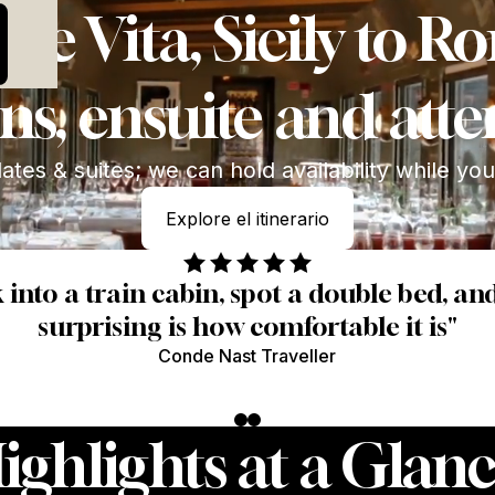
h 50% Deposit
ce Vita, Sicily to 
ns, ensuite and atte
tes & suites; we can hold availability while yo
Explore el itinerario
Explore el itinerario
k into a train cabin, spot a double bed, a
surprising is how comfortable it is"
Conde Nast Traveller
ighlights at a Glanc