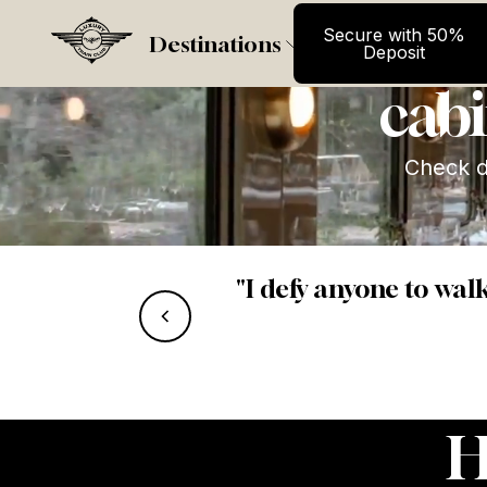
Secure wit
La Dol
Secure with 50%
Destinations
Deposit
cabi
Check da
"I defy anyone to wal
ht view.”
H