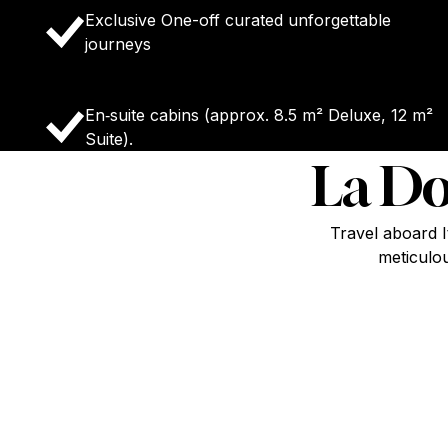
Exclusive One-off curated unforgettable
journeys
En‑suite cabins (approx. 8.5 m² Deluxe, 12 m²
Suite).
La Do
Travel aboard I
meticulou