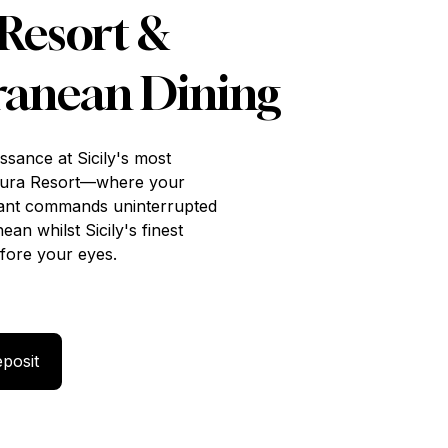
Resort &
ranean Dining
issance at Sicily's most
dura Resort—where your
rant commands uninterrupted
an whilst Sicily's finest
fore your eyes.
 with 50% Deposit
posit