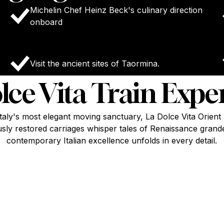
Michelin Chef Heinz Beck's culinary direction
onboard
Visit the ancient sites of Taormina.
lce Vita Train Expe
taly's most elegant moving sanctuary, La Dolce Vita Orien
sly restored carriages whisper tales of Renaissance grand
contemporary Italian excellence unfolds in every detail.