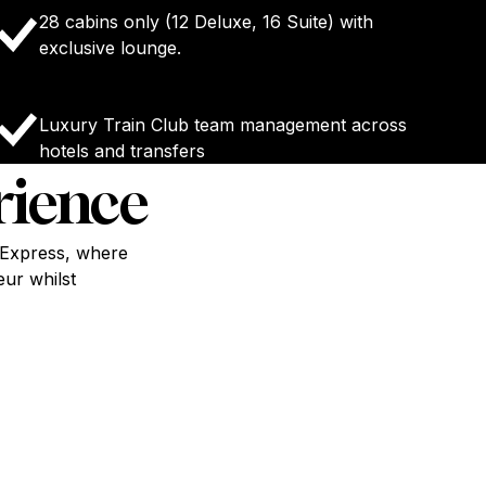
28 cabins only (12 Deluxe, 16 Suite) with
exclusive lounge.
Luxury Train Club team management across
hotels and transfers
rience
t Express, where
eur whilst