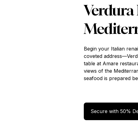
Verdura 
Mediter
Begin your Italian rena
coveted address—Ver
table at Amare restau
views of the Mediterrane
seafood is prepared be
Secure
Secure with 50% De