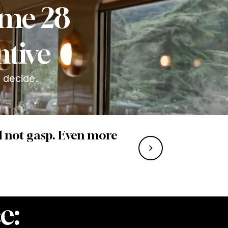
Rome 28
ntive
u decide.
nd not gasp. Even more
e: