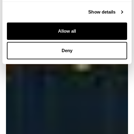
Show details
Allow all
Deny