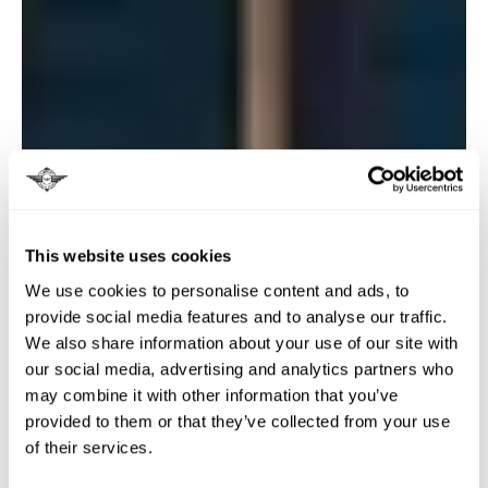
This website uses cookies
We use cookies to personalise content and ads, to
provide social media features and to analyse our traffic.
We also share information about your use of our site with
our social media, advertising and analytics partners who
may combine it with other information that you’ve
provided to them or that they’ve collected from your use
of their services.