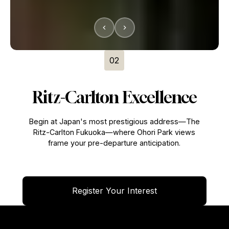
02
Ritz-Carlton Excellence
Begin at Japan's most prestigious address—The
Ritz-Carlton Fukuoka—where Ohori Park views
frame your pre-departure anticipation.
Register Your Interest
Register Your Interest