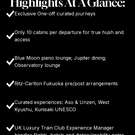
Highlights At A Glance:
Exclusive One-off curated journeys
Only 10 cabins per departure for true hush and
access
Blue Moon piano lounge; Jupiter dining;
Observatory lounge
Ritz-Carlton Fukuoka pre/post arrangements
Curated experiences: Aso & Unzen, West
Kyushu, Kunisaki UNESCO
UK Luxury Train Club Experience Manager