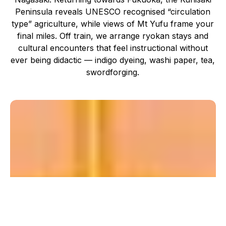
Peninsula reveals UNESCO recognised “circulation
type” agriculture, while views of Mt Yufu frame your
final miles. Off train, we arrange ryokan stays and
cultural encounters that feel instructional without
ever being didactic — indigo dyeing, washi paper, tea,
swordforging.