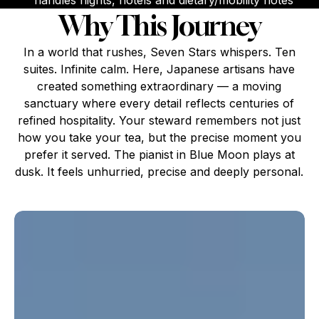
handles flights, hotels and dietary/mobility notes
Why This Journey
In a world that rushes, Seven Stars whispers. Ten
suites. Infinite calm. Here, Japanese artisans have
created something extraordinary — a moving
sanctuary where every detail reflects centuries of
refined hospitality. Your steward remembers not just
how you take your tea, but the precise moment you
prefer it served. The pianist in Blue Moon plays at
dusk. It feels unhurried, precise and deeply personal.