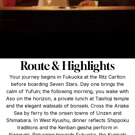
Route & Highlights
Your journey begins in Fukuoka at the Ritz Carlton
before boarding Seven Stars. Day one brings the
calm of Yufuin; the following morning, you wake with
Aso on the horizon, a private lunch at Taishoji temple
and the elegant wabisabi of bonseki. Cross the Ariake
Sea by ferry to the onsen towns of Unzen and
Shimabara. In West Kyushu, dinner reflects Shippoku
traditions and the Kenban geisha perform in
Nagasaki. Returning towards Fukuoka, the Kunisaki