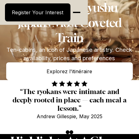
Seven Stars in Kyushu —
Register Your Interest
Register Your Interest
Japan’s Most Coveted
Train
Ten-cabins, an icon of Japanese artistry. Check
availability, prices and preferences
Explorez l'itinéraire
Explorez l'itinéraire
“The ryokans were intimate and
deeply rooted in place — each meal a
lesson.”
Andrew Gillespie, May 2025